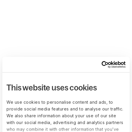
This website uses cookies
We use cookies to personalise content and ads, to
provide social media features and to analyse our traffic.
We also share information about your use of our site
with our social media, advertising and analytics partners
who may combine it with other information that you’ve