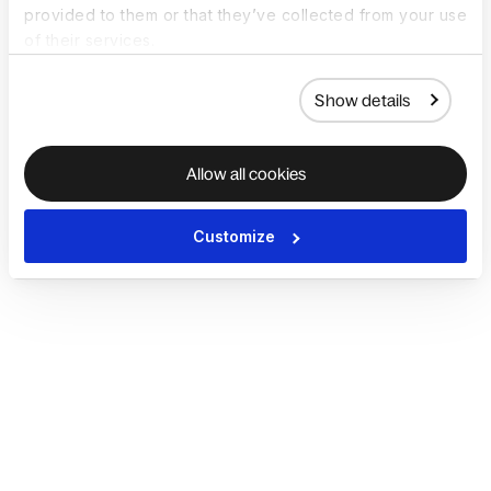
provided to them or that they’ve collected from your use
of their services.
Show details
Allow all cookies
Customize