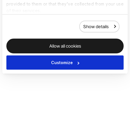
provided to them or that they’ve collected from your use
of their services.
Show details
Allow all cookies
Customize