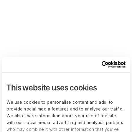
This website uses cookies
We use cookies to personalise content and ads, to
provide social media features and to analyse our traffic.
We also share information about your use of our site
with our social media, advertising and analytics partners
who may combine it with other information that you’ve