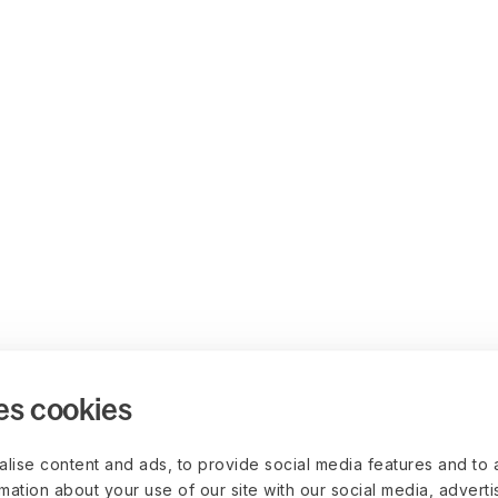
es cookies
lise content and ads, to provide social media features and to 
rmation about your use of our site with our social media, advert