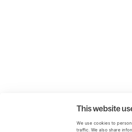
This website us
We use cookies to persona
traffic. We also share info