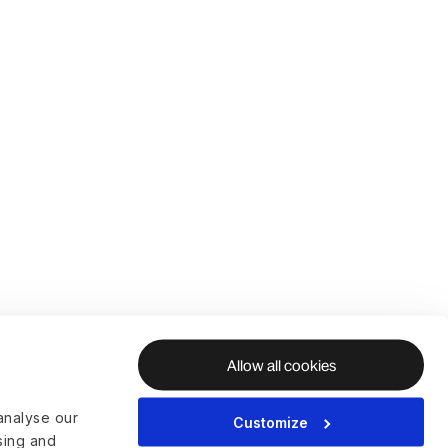
Allow all cookies
analyse our
Customize
ising and