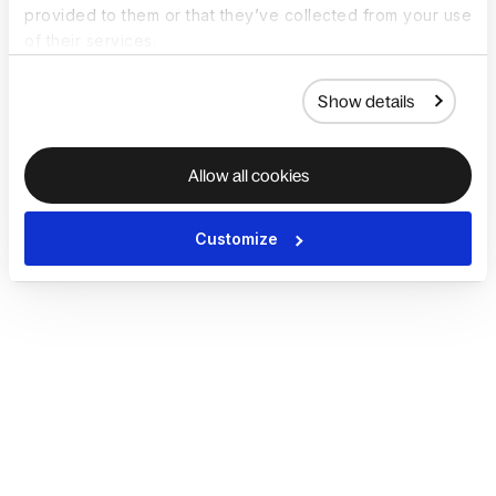
provided to them or that they’ve collected from your use
of their services.
Show details
Allow all cookies
Customize