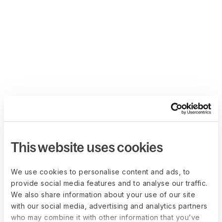
This website uses cookies
We use cookies to personalise content and ads, to
provide social media features and to analyse our traffic.
We also share information about your use of our site
with our social media, advertising and analytics partners
who may combine it with other information that you’ve