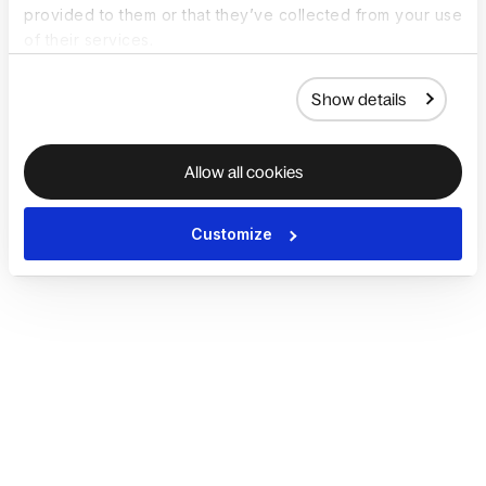
provided to them or that they’ve collected from your use
of their services.
Show details
Allow all cookies
Customize