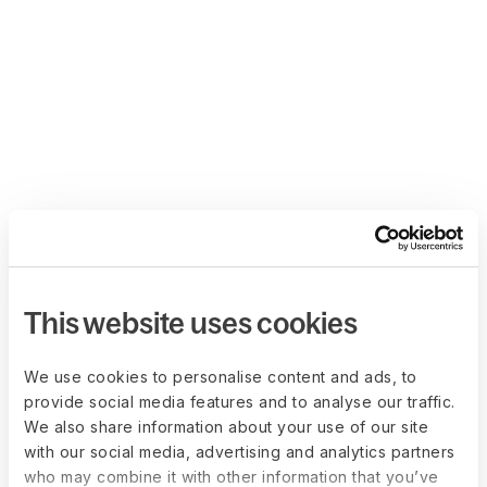
This website uses cookies
We use cookies to personalise content and ads, to
provide social media features and to analyse our traffic.
We also share information about your use of our site
with our social media, advertising and analytics partners
who may combine it with other information that you’ve