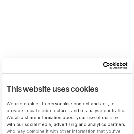
This website uses cookies
We use cookies to personalise content and ads, to
provide social media features and to analyse our traffic.
We also share information about your use of our site
with our social media, advertising and analytics partners
who may combine it with other information that you’ve