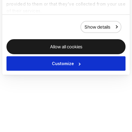
provided to them or that they’ve collected from your use
of their services.
Show details
Allow all cookies
Customize