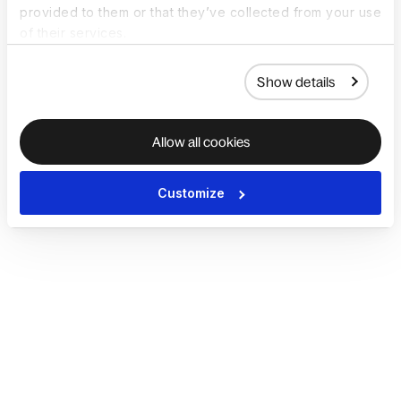
provided to them or that they’ve collected from your use
of their services.
Show details
Allow all cookies
Customize