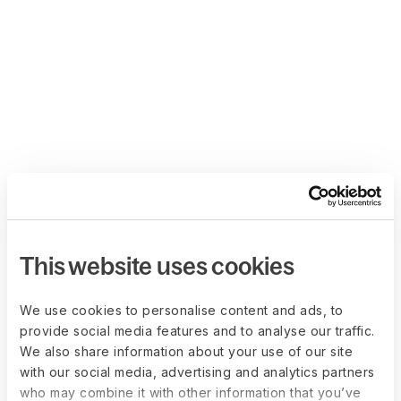
This website uses cookies
We use cookies to personalise content and ads, to
provide social media features and to analyse our traffic.
We also share information about your use of our site
with our social media, advertising and analytics partners
who may combine it with other information that you’ve