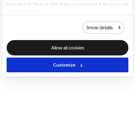
provided to them or that they’ve collected from your use
of their services.
Show details
Allow all cookies
Customize