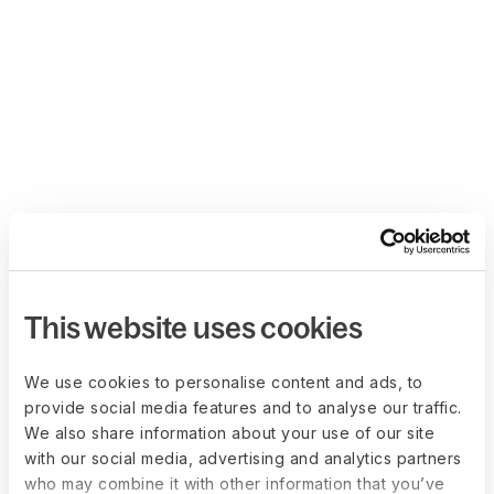
This website uses cookies
We use cookies to personalise content and ads, to
provide social media features and to analyse our traffic.
We also share information about your use of our site
with our social media, advertising and analytics partners
who may combine it with other information that you’ve