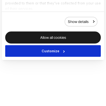
provided to them or that they’ve collected from your use
of their services.
Show details
Allow all cookies
Customize