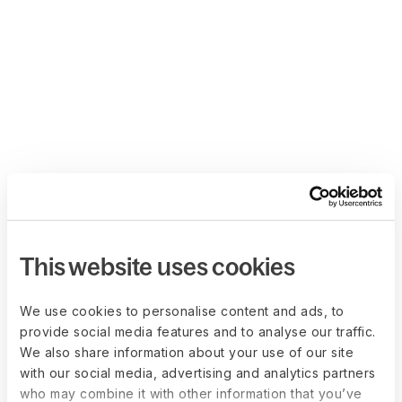
This website uses cookies
We use cookies to personalise content and ads, to
provide social media features and to analyse our traffic.
We also share information about your use of our site
with our social media, advertising and analytics partners
who may combine it with other information that you’ve