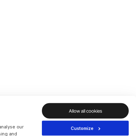
Allow all cookies
analyse our
Customize
ising and