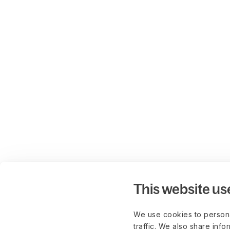
This website us
We use cookies to persona
traffic. We also share info