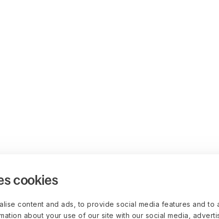
es cookies
lise content and ads, to provide social media features and to 
rmation about your use of our site with our social media, advert