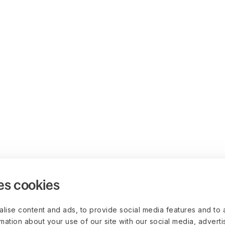
es cookies
lise content and ads, to provide social media features and to 
rmation about your use of our site with our social media, advert