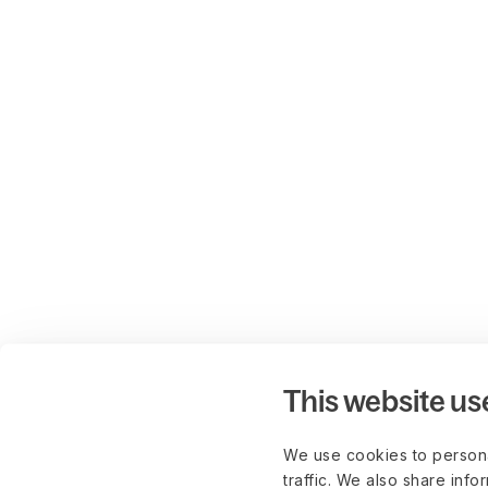
This website us
We use cookies to persona
traffic. We also share info