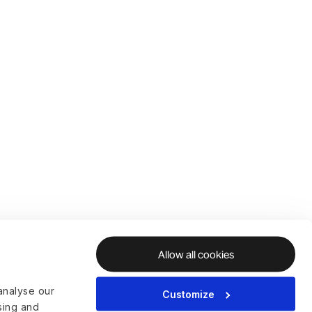
Allow all cookies
analyse our
Customize
ising and