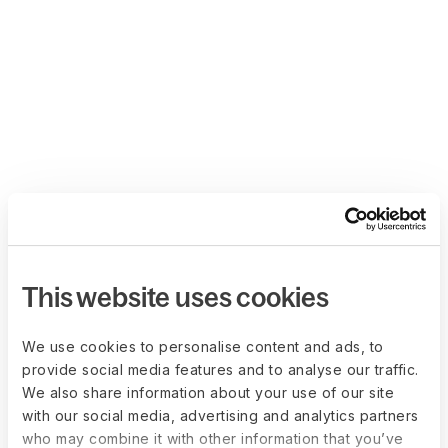
This website uses cookies
We use cookies to personalise content and ads, to
provide social media features and to analyse our traffic.
We also share information about your use of our site
with our social media, advertising and analytics partners
who may combine it with other information that you’ve