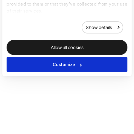
provided to them or that they’ve collected from your use
of their services.
Show details
Allow all cookies
Customize