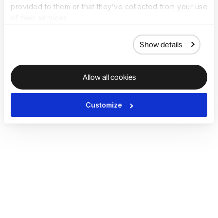
provided to them or that they’ve collected from your use
of their services.
Show details
Allow all cookies
Customize