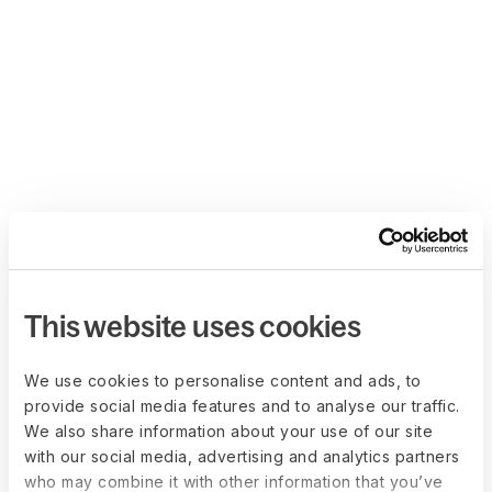
This website uses cookies
We use cookies to personalise content and ads, to
provide social media features and to analyse our traffic.
We also share information about your use of our site
with our social media, advertising and analytics partners
who may combine it with other information that you’ve