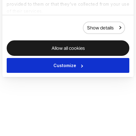
provided to them or that they’ve collected from your use
of their services.
Show details
Allow all cookies
Customize