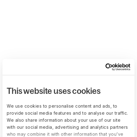
This website uses cookies
We use cookies to personalise content and ads, to
provide social media features and to analyse our traffic.
We also share information about your use of our site
with our social media, advertising and analytics partners
who may combine it with other information that you’ve