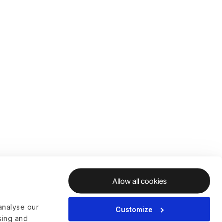
Allow all cookies
analyse our
Customize
ising and