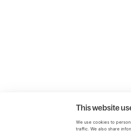
This website us
We use cookies to persona
traffic. We also share info