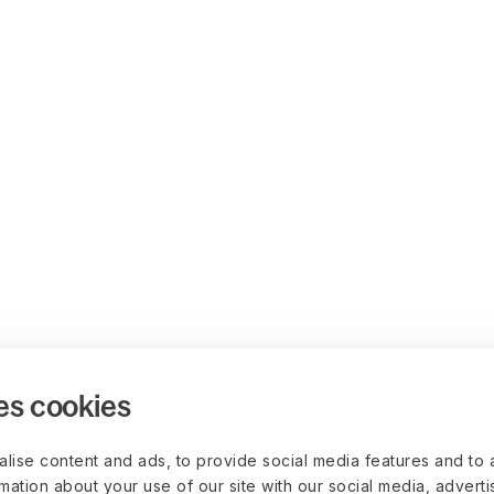
es cookies
lise content and ads, to provide social media features and to 
rmation about your use of our site with our social media, advert