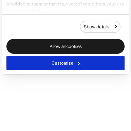
provided to them or that they’ve collected from your use
of their services.
Show details
Allow all cookies
Customize