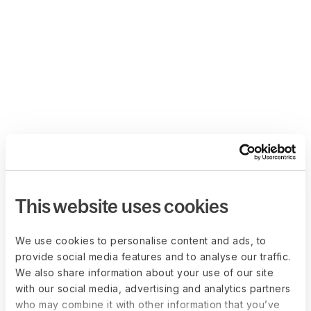
This website uses cookies
We use cookies to personalise content and ads, to
provide social media features and to analyse our traffic.
We also share information about your use of our site
with our social media, advertising and analytics partners
who may combine it with other information that you’ve