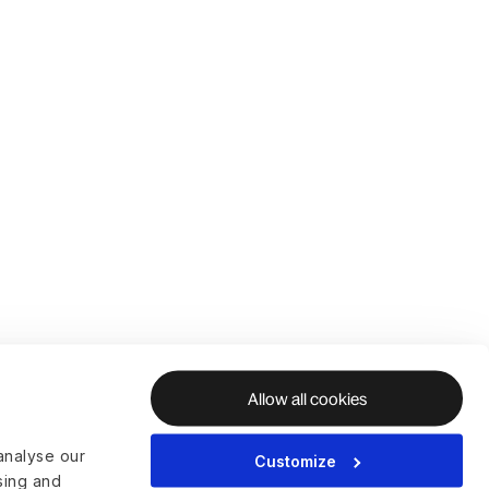
Allow all cookies
analyse our
Customize
ising and