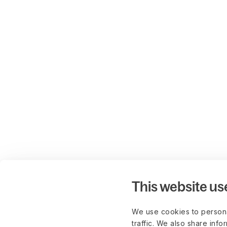
This website us
We use cookies to persona
traffic. We also share info