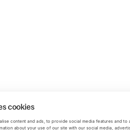
es cookies
lise content and ads, to provide social media features and to 
rmation about your use of our site with our social media, advert