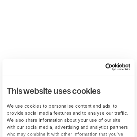
This website uses cookies
We use cookies to personalise content and ads, to
provide social media features and to analyse our traffic.
We also share information about your use of our site
with our social media, advertising and analytics partners
who may combine it with other information that you’ve