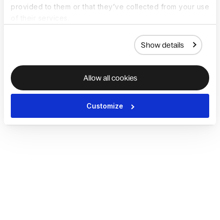
provided to them or that they’ve collected from your use
of their services.
Show details
Allow all cookies
Customize