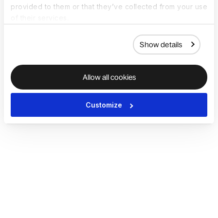
provided to them or that they’ve collected from your use
of their services.
Show details
Allow all cookies
Customize