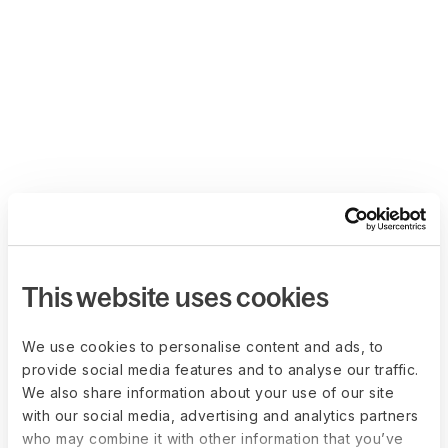
This website uses cookies
We use cookies to personalise content and ads, to
provide social media features and to analyse our traffic.
We also share information about your use of our site
with our social media, advertising and analytics partners
who may combine it with other information that you’ve