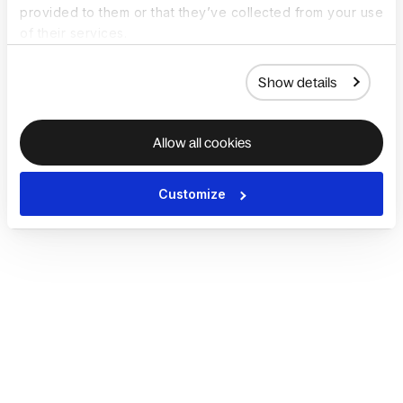
provided to them or that they’ve collected from your use
of their services.
Show details
Allow all cookies
Customize