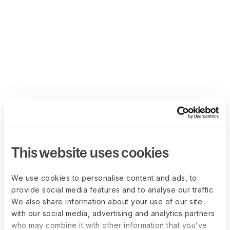
This website uses cookies
We use cookies to personalise content and ads, to
provide social media features and to analyse our traffic.
We also share information about your use of our site
with our social media, advertising and analytics partners
who may combine it with other information that you’ve