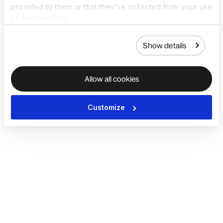
provided to them or that they’ve collected from your use
of their services.
Show details
Allow all cookies
Customize