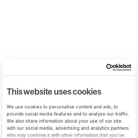
This website uses cookies
We use cookies to personalise content and ads, to
provide social media features and to analyse our traffic.
We also share information about your use of our site
with our social media, advertising and analytics partners
who may combine it with other information that you’ve