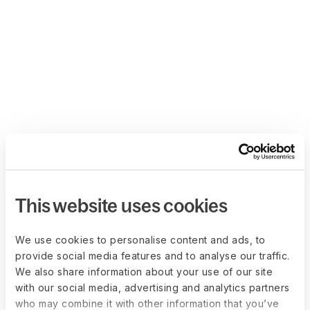
This website uses cookies
We use cookies to personalise content and ads, to
provide social media features and to analyse our traffic.
We also share information about your use of our site
with our social media, advertising and analytics partners
who may combine it with other information that you’ve