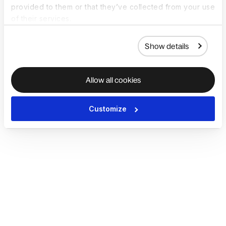
provided to them or that they’ve collected from your use
of their services.
Show details
Allow all cookies
Customize