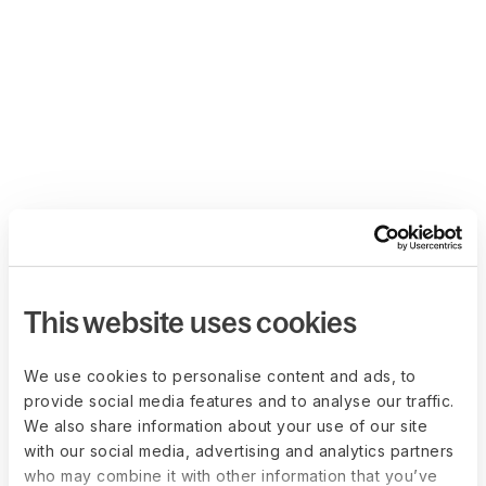
This website uses cookies
We use cookies to personalise content and ads, to
provide social media features and to analyse our traffic.
We also share information about your use of our site
with our social media, advertising and analytics partners
who may combine it with other information that you’ve