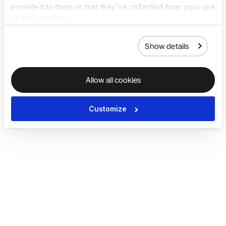
provided to them or that they’ve collected from your use
of their services.
Show details
Allow all cookies
Customize