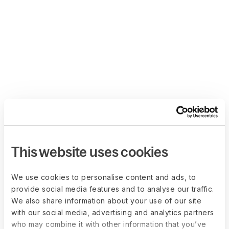
This website uses cookies
We use cookies to personalise content and ads, to
provide social media features and to analyse our traffic.
We also share information about your use of our site
with our social media, advertising and analytics partners
who may combine it with other information that you’ve