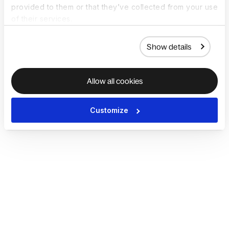
provided to them or that they’ve collected from your use
of their services.
Show details
Allow all cookies
Customize