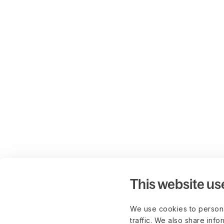
This website us
We use cookies to persona
traffic. We also share info