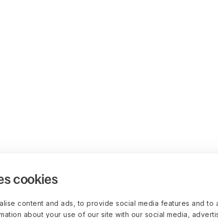
es cookies
lise content and ads, to provide social media features and to 
rmation about your use of our site with our social media, advert