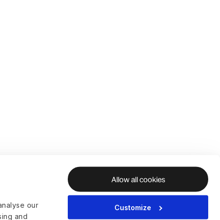
Allow all cookies
analyse our
Customize
ising and