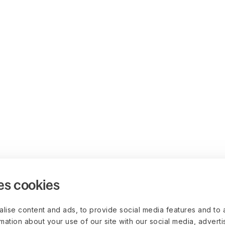
es cookies
lise content and ads, to provide social media features and to 
rmation about your use of our site with our social media, advert