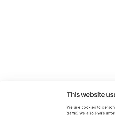
This website us
We use cookies to persona
traffic. We also share info