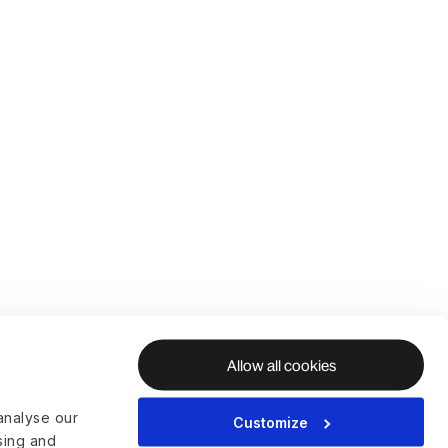
Allow all cookies
analyse our
Customize
ising and