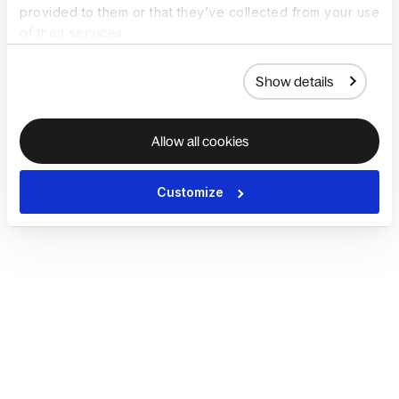
provided to them or that they’ve collected from your use
of their services.
Show details
Allow all cookies
Customize