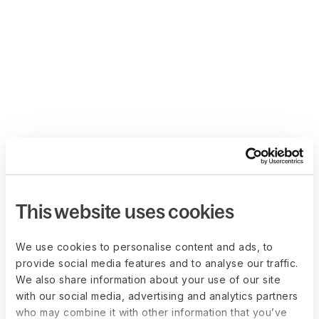
This website uses cookies
We use cookies to personalise content and ads, to
provide social media features and to analyse our traffic.
We also share information about your use of our site
with our social media, advertising and analytics partners
who may combine it with other information that you’ve