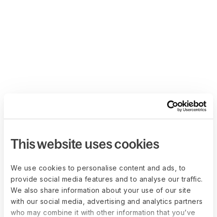
This website uses cookies
We use cookies to personalise content and ads, to
provide social media features and to analyse our traffic.
We also share information about your use of our site
with our social media, advertising and analytics partners
who may combine it with other information that you’ve