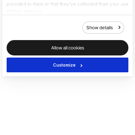
provided to them or that they’ve collected from your use
of their services.
Show details
Allow all cookies
Customize