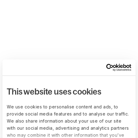
This website uses cookies
We use cookies to personalise content and ads, to
provide social media features and to analyse our traffic.
We also share information about your use of our site
with our social media, advertising and analytics partners
who may combine it with other information that you’ve