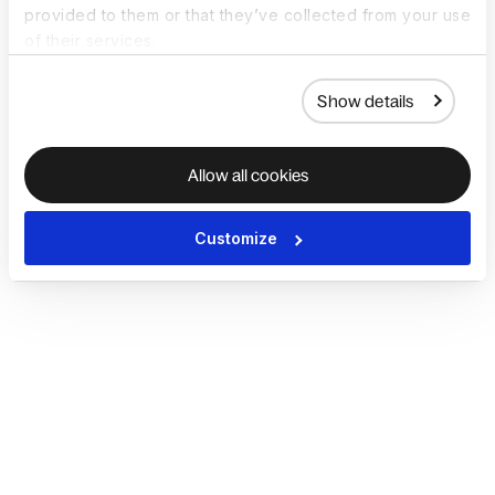
provided to them or that they’ve collected from your use
of their services.
Show details
Allow all cookies
Customize