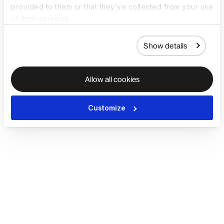
provided to them or that they’ve collected from your use
of their services.
Show details
Allow all cookies
Customize