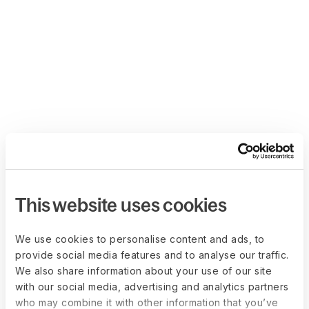
This website uses cookies
We use cookies to personalise content and ads, to
provide social media features and to analyse our traffic.
We also share information about your use of our site
with our social media, advertising and analytics partners
who may combine it with other information that you’ve