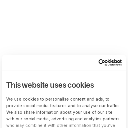
This website uses cookies
We use cookies to personalise content and ads, to
provide social media features and to analyse our traffic.
We also share information about your use of our site
with our social media, advertising and analytics partners
who may combine it with other information that you’ve