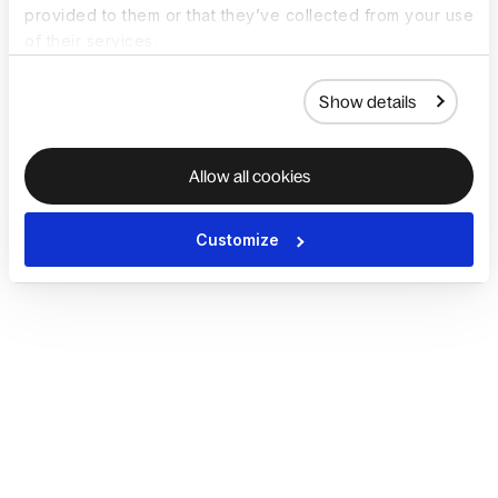
provided to them or that they’ve collected from your use
of their services.
Show details
Allow all cookies
Customize