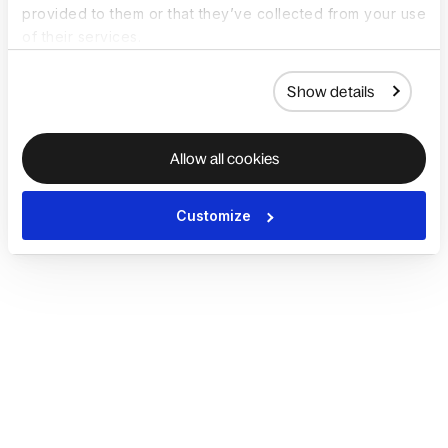
provided to them or that they’ve collected from your use
of their services.
Show details
Allow all cookies
Customize