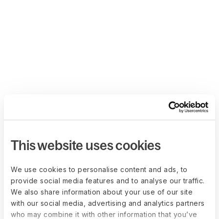
This website uses cookies
We use cookies to personalise content and ads, to
provide social media features and to analyse our traffic.
We also share information about your use of our site
with our social media, advertising and analytics partners
who may combine it with other information that you’ve