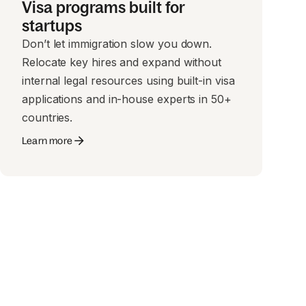
Visa programs built for
startups
Don’t let immigration slow you down.
Relocate key hires and expand without
internal legal resources using built-in visa
applications and in-house experts in 50+
countries.
Learn more