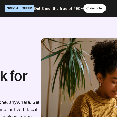
Get 3 months free of PEO*
SPECIAL OFFER
Claim offer
k for
one, anywhere. Set
mpliant with local
le visas in one