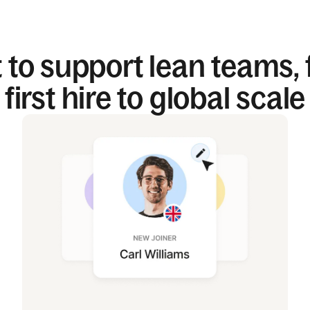
t to support lean teams,
first hire to global scale