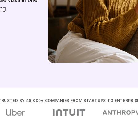
ng.
TRUSTED BY 40,000+ COMPANIES FROM STARTUPS TO ENTERPRIS