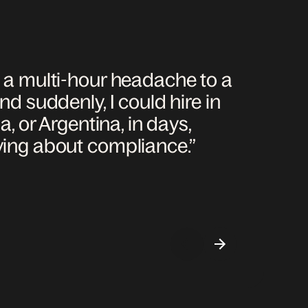
m a multi-hour headache to a
nd suddenly, I could hire in
a, or Argentina, in days,
ying about compliance.”