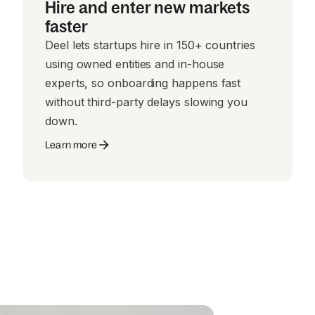
Hire and enter new markets
faster
Deel lets startups hire in 150+ countries
using owned entities and in-house
experts, so onboarding happens fast
without third-party delays slowing you
down.
Learn more