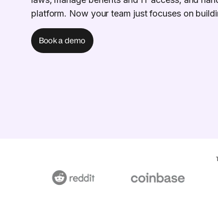
platform. Now your team just focuses on buildi
Book a demo