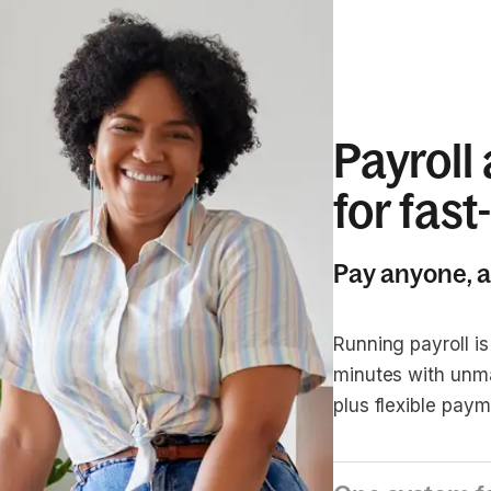
Payroll
for fas
Pay anyone, 
Running payroll is
minutes with unm
plus flexible paym