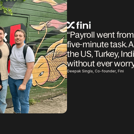
“Payroll went fro
five-minute task. A
the US, Turkey, Indi
without ever worr
Deepak Singla, Co-founder, Fini