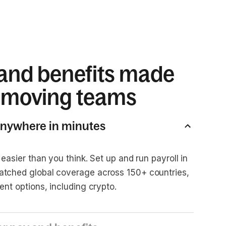
 and benefits made
t-moving teams
anywhere in minutes
 easier than you think. Set up and run payroll in
atched global coverage across 150+ countries,
ent options, including crypto.