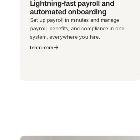
Lightning-fast payroll and
automated onboarding
Set up payroll in minutes and manage
payroll, benefits, and compliance in one
system, everywhere you hire.
Learn more