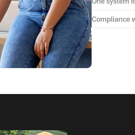
One system fo
Compliance w