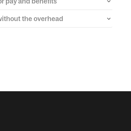
r pay and benefits
ithout the overhead