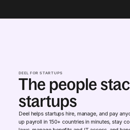
DEEL FOR STARTUPS
The people stac
startups
Deel helps startups hire, manage, and pay any
up payroll in 150+ countries in minutes, stay co
laws, manage benefits and IT access, and hand