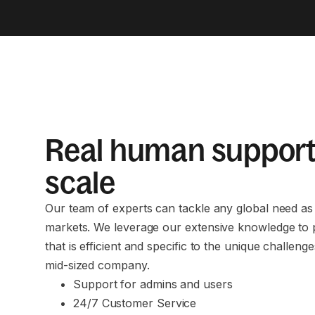
Real human support
scale
Our team of experts can tackle any global need a
markets. We leverage our extensive knowledge to 
that is efficient and specific to the unique challeng
mid-sized company.
Support for admins and users
24/7 Customer Service