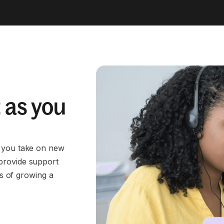
 as you
s you take on new
provide support
es of growing a