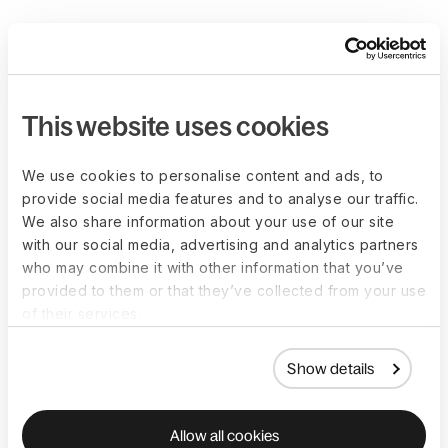
This website uses cookies
We use cookies to personalise content and ads, to
provide social media features and to analyse our traffic.
We also share information about your use of our site
with our social media, advertising and analytics partners
who may combine it with other information that you’ve
provided to them or that they’ve collected from your use
of their services.
Show details
Allow all cookies