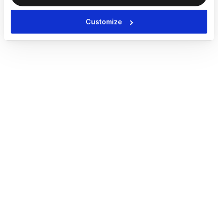
Customize