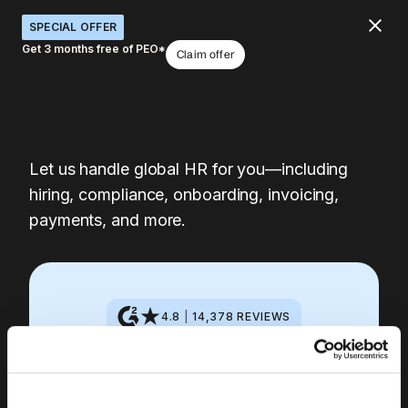
SPECIAL OFFER
Get 3 months free of PEO*
Claim offer
Let us handle global HR for you—including
hiring, compliance, onboarding, invoicing,
payments, and more.
4.8
|
14,378
REVIEWS
Get started with