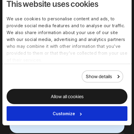
Deel
This website uses cookies
Schedule a 30-minute product demo
We use cookies to personalise content and ads, to
with expert Q&A
provide social media features and to analyse our traffic.
We also share information about your use of our site
Work email
with our social media, advertising and analytics partners
who may combine it with other information that you’ve
First name
provided to them or that they’ve collected from your use
of their services.
Last name
Show details
We respect your data. By submitting this form, you
agree that we will contact you in relation to our
products and services, in accordance with our
Allow all cookies
privacy policy
.
Contractor or employee?
Sign up
here instead.
Choose a date & time
Customize