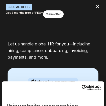
SPECIAL OFFER
Get 3 months free of PEO*
Claim offer
Let us handle global HR for you—including
hiring, compliance, onboarding, invoicing,
payments, and more.
4.8
|
14,371
REVIEWS
Book a free 30-
This website uses cookies