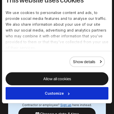
minute product
demo
We use cookies to personalise content and ads, to
provide social media features and to analyse our traffic.
Experience a personalized product
We also share information about your use of our site
demo and get all your questions
with our social media, advertising and analytics partners
answered by our experts.
who may combine it with other information that you’ve
provided to them or that they’ve collected from your use
Work email
of their services.
First name
Show details
Last name
Allow all cookies
We respect your data. By submitting this form, you
agree that we will contact you in relation to our
Customize
products and services, in accordance with our
privacy policy
.
Contractor or employee?
Sign up
here instead.