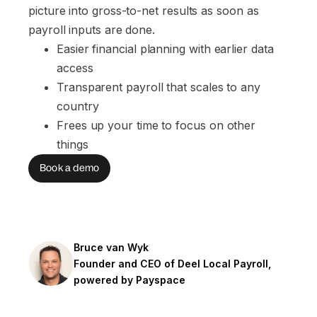
picture into gross-to-net results as soon as
payroll inputs are done.
Easier financial planning with earlier data 
access
Transparent payroll that scales to any 
country
Frees up your time to focus on other 
things
Book a demo
Bruce van Wyk
Founder and CEO of Deel Local Payroll,
powered by Payspace