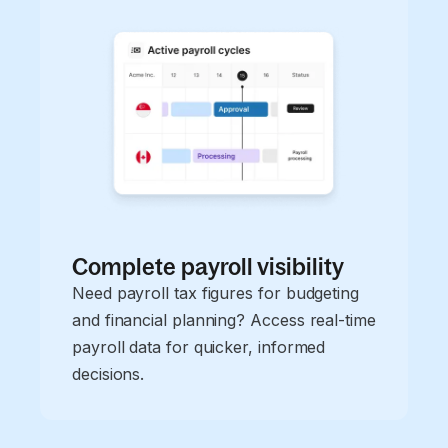
Complete payroll visibility
Need payroll tax figures for budgeting
and financial planning? Access real-time
payroll data for quicker, informed
decisions.