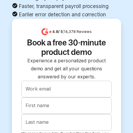
Faster, transparent payroll processing
Earlier error detection and correction
4.8
/ 5
|
14,378
Reviews
Book a free 30-minute
product demo
Experience a personalized product
demo and get all your questions
answered by our experts.
Work email
First name
Last name