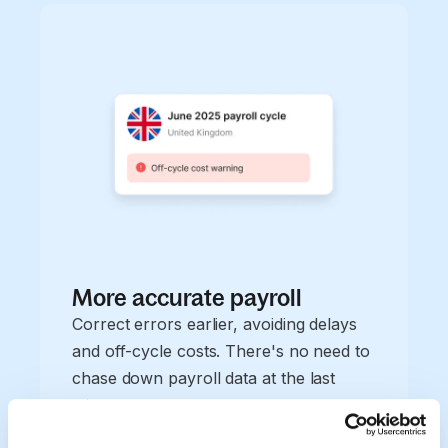
More accurate payroll
Correct errors earlier, avoiding delays
and off-cycle costs. There's no need to
chase down payroll data at the last
minute.