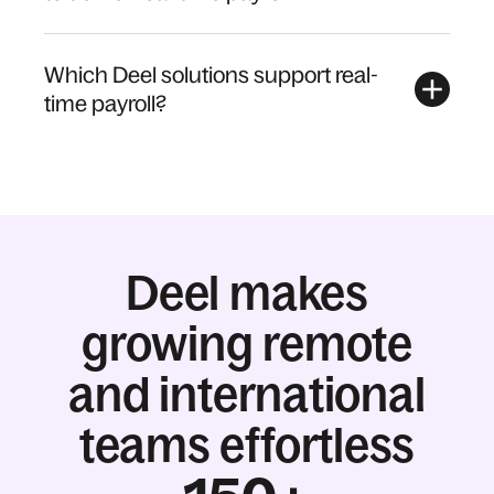
Which Deel solutions support real-
time payroll?
Deel makes
growing remote
and international
teams effortless