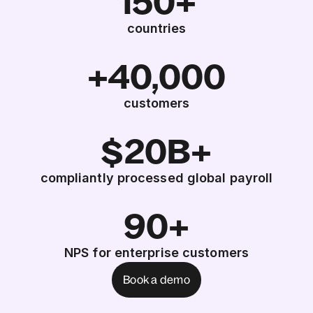
150+
countries
+40,000
customers
$20B+
compliantly processed global payroll
90+
NPS for enterprise customers
Book a demo