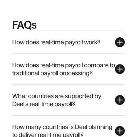
FAQs
How does real-time payroll work?
How does real-time payroll compare to
traditional payroll processing?
What countries are supported by
Deel's real-time payroll?
How many countries is Deel planning
to deliver real-time payroll?