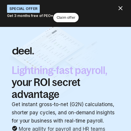
SPECIAL OFFER
Get 3 months free of PEO*
Claim offer
Lightning-fast payroll,
your ROI secret
advantage
Get instant gross-to-net (G2N) calculations,
shorter pay cycles, and on-demand insights
for your business with real-time payroll.
More agility for payroll and HR teams