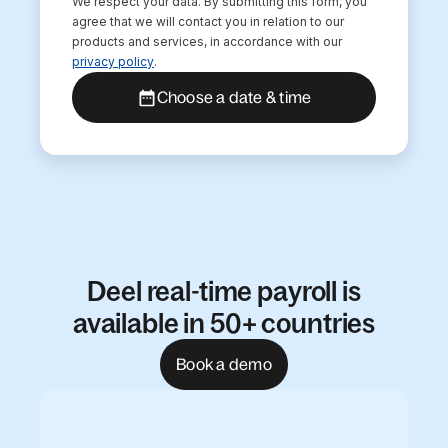
We respect your data. By submitting this form, you
agree that we will contact you in relation to our
products and services, in accordance with our
privacy policy
.
Choose a date & time
Deel real-time payroll is
available in 50+ countries
Book a demo