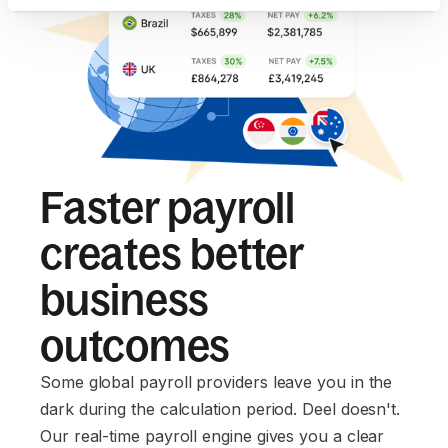
Faster payroll
creates better
business
outcomes
Some global payroll providers leave you in the
dark during the calculation period. Deel doesn't.
Our real-time payroll engine gives you a clear