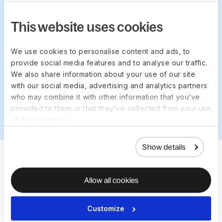
This website uses cookies
We use cookies to personalise content and ads, to
provide social media features and to analyse our traffic.
TRUSTED BY 35,000+ COMPANIES FROM STARTUPS
We also share information about your use of our site
TO ENTERPRISE BUSINESSES
with our social media, advertising and analytics partners
who may combine it with other information that you’ve
provided to them or that they’ve collected from your use
of their services.
Show details
Allow all cookies
Customize