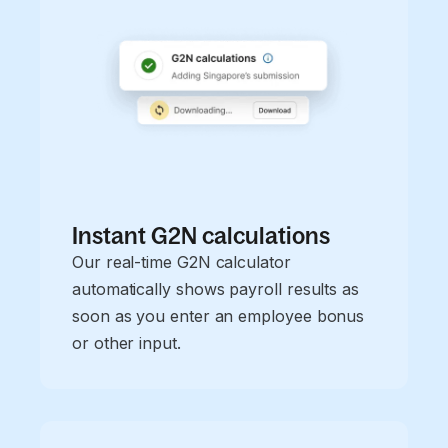
Instant G2N calculations
Our real-time G2N calculator
automatically shows payroll results as
soon as you enter an employee bonus
or other input.