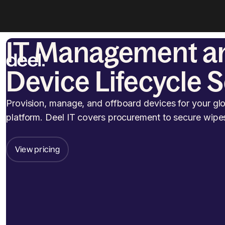
IT Management a
Device Lifecycle 
Provision, manage, and offboard devices for your gl
platform. Deel IT covers procurement to secure wipe
View pricing