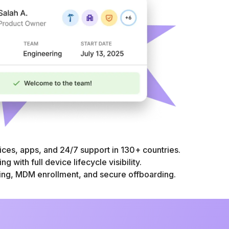
ices, apps, and 24/7 support in 130+ countries.
g with full device lifecycle visibility.
ng, MDM enrollment, and secure offboarding.