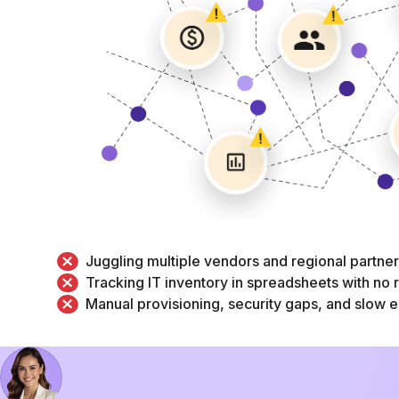
Juggling multiple vendors and regional partne
Tracking IT inventory in spreadsheets with no re
Manual provisioning, security gaps, and slow