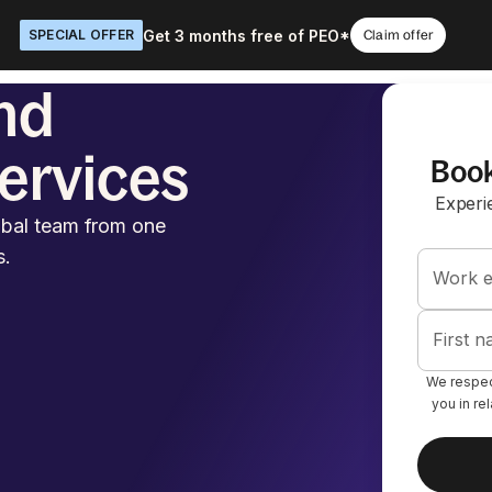
Get 3 months free of PEO*
SPECIAL OFFER
Claim offer
nd
Services
Book
Experi
obal team from one
s.
Work e
First 
We respect
you in re