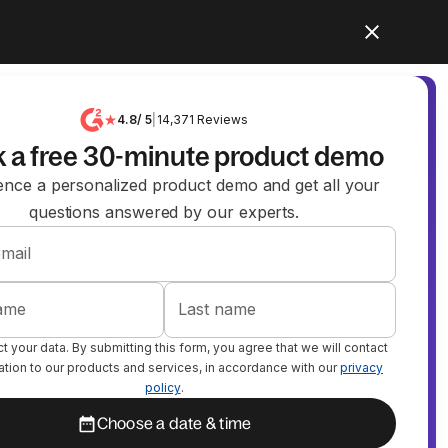
4.8
/ 5
|
14,371
Reviews
 a free 30-minute product demo
ence a personalized product demo and get all your
questions answered by our experts.
mail
name
Last name
 your data. By submitting this form, you agree that we will contact
lation to our products and services, in accordance with our
privacy
policy
.
Choose a date & time