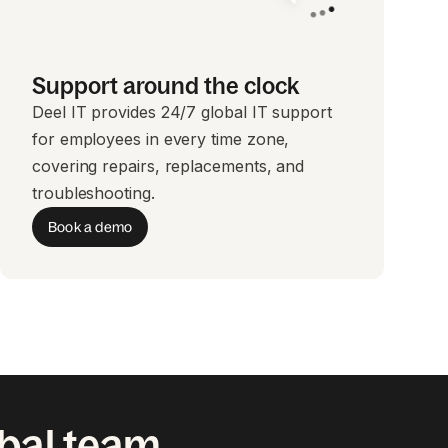
Support around the clock
Deel IT provides 24/7 global IT support
for employees in every time zone,
covering repairs, replacements, and
troubleshooting.
Book a demo
obal team