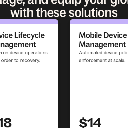
with these solutions
ice Lifecycle
Mobile Device
nagement
Management
-run device operations
Automated device poli
 order to recovery.
enforcement at scale.
18
$14