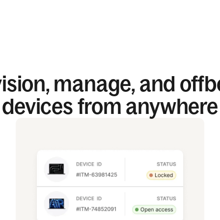
ision, manage, and off
devices from anywhere