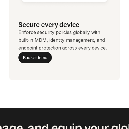
Secure every device
Enforce security policies globally with
built-in MDM, identity management, and
endpoint protection across every device.
Book a demo
age, and equip your gl