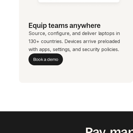
Equip teams anywhere
Source, configure, and deliver laptops in
130+ countries. Devices arrive preloaded
with apps, settings, and security policies.
Book a demo
Pay, man