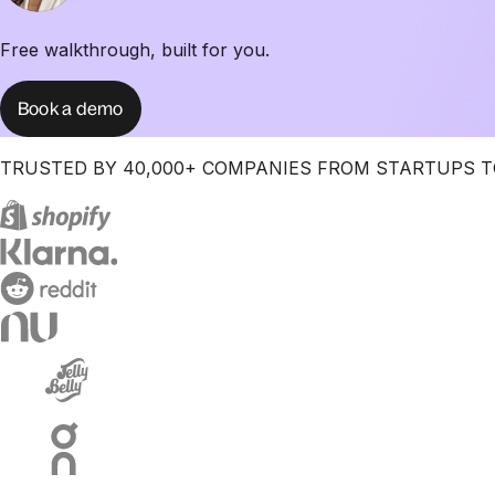
Free walkthrough, built for you.
Book a demo
TRUSTED BY 40,000+ COMPANIES FROM STARTUPS T