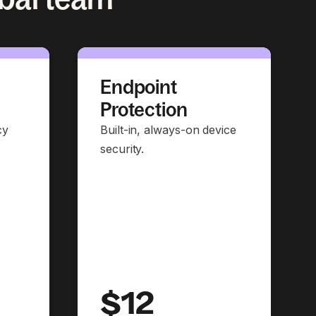
Endpoint
Protection
cy
Built-in, always-on device
security.
$12