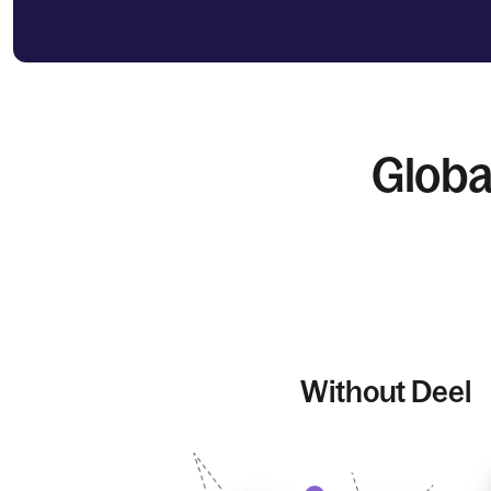
Globa
Without Deel