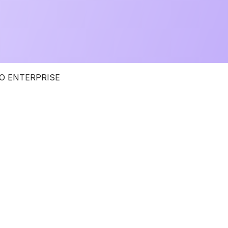
O ENTERPRISE