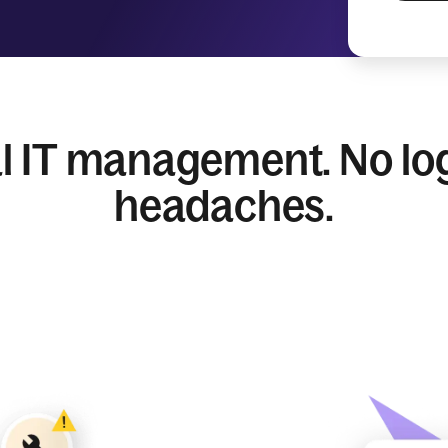
l IT management. No log
headaches.