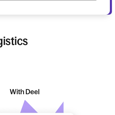
istics
With Deel