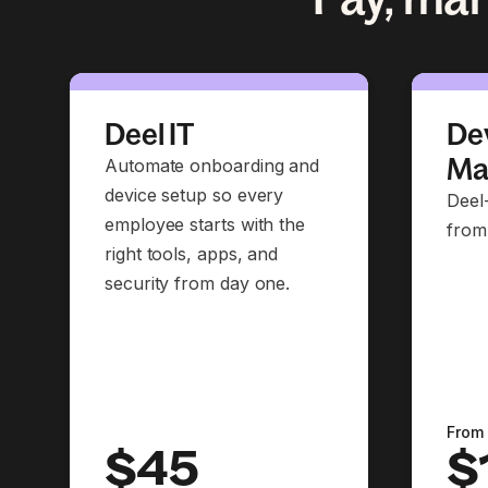
Deel IT
Dev
Ma
Automate onboarding and
device setup so every
Deel
employee starts with the
from
right tools, apps, and
security from day one.
From
$45
$