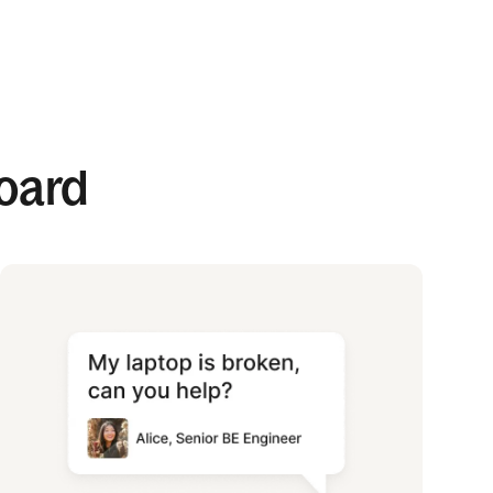
board