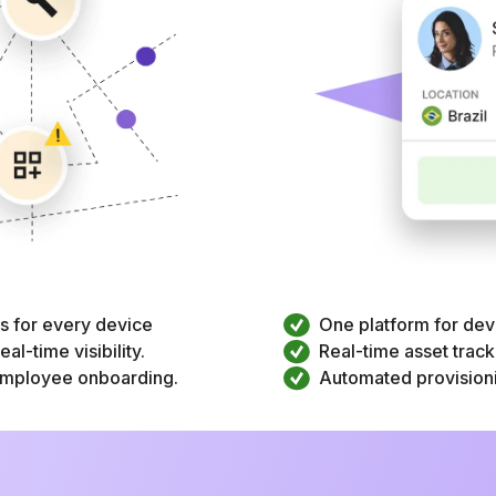
rs for every device
One platform for dev
al-time visibility.
Real-time asset trackin
 employee onboarding.
Automated provisioni