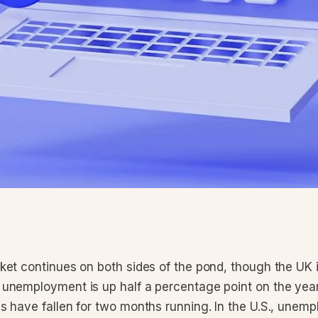
et continues on both sides of the pond, though the UK is
unemployment is up half a percentage point on the yea
s have fallen for two months running. In the U.S., unem