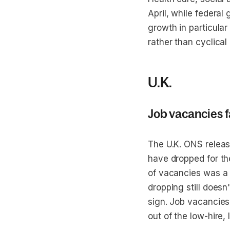
April, while federa
growth in particula
rather than cyclica
U.K.
Job vacancies f
The U.K. ONS releas
have dropped for th
of vacancies was a p
dropping still doesn
sign. Job vacancies
out of the low-hire,