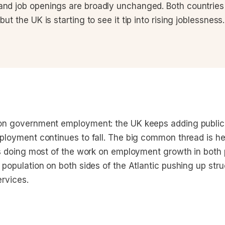
and job openings are broadly unchanged. Both countries 
but the UK is starting to see it tip into rising joblessness.
on government employment: the UK keeps adding public 
ployment continues to fall. The big common thread is he
is doing most of the work on employment growth in both 
population on both sides of the Atlantic pushing up stru
rvices.