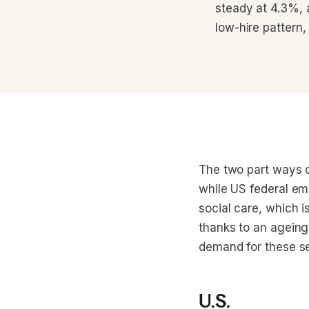
steady at 4.3%, 
low-hire pattern, 
The two part ways 
while US federal em
social care, which 
thanks to an ageing 
demand for these se
U.S.