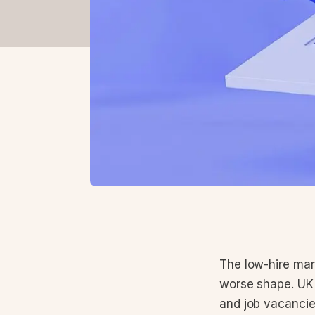
The low-hire mark
worse shape. UK 
and job vacancie