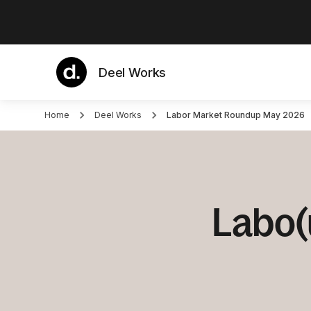
Deel Works
Home
Deel Works
Labor Market Roundup May 2026
Labo(