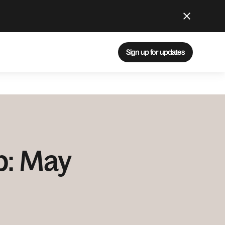
Sign up for updates
p: May