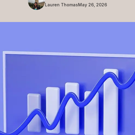
Lauren
Thomas
May 26, 2026