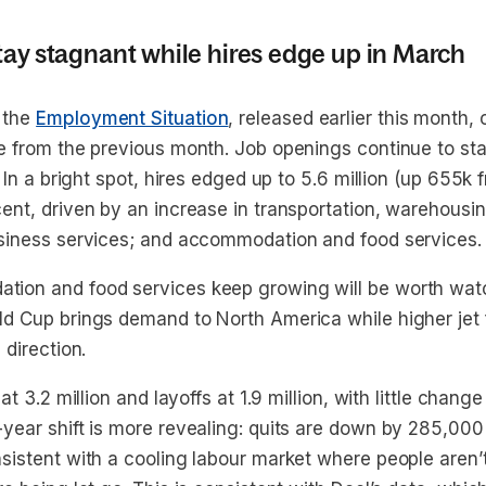
tay stagnant while hires edge up in March
 the
Employment Situation
, released earlier this month,
e from the previous month. Job openings continue to st
. In a bright spot, hires edged up to 5.6 million (up 655k 
nt, driven by an increase in transportation, warehousing
siness services; and accommodation and food services.
ion and food services keep growing will be worth watc
d Cup brings demand to North America while higher jet f
 direction.
at 3.2 million and layoffs at 1.9 million, with little change
year shift is more revealing: quits are down by 285,000 
istent with a cooling labour market where people aren’t 