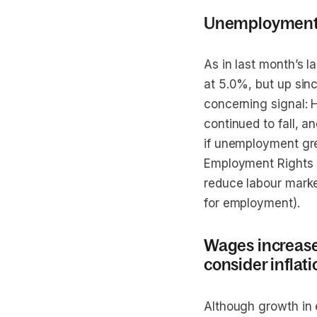
Unemployment ha
As in last month’s 
at 5.0%, but up sinc
concerning signal:
continued to fall, 
if unemployment gre
Employment Rights Ac
reduce labour marke
for employment).
Wages increase a
consider inflati
Although growth in 