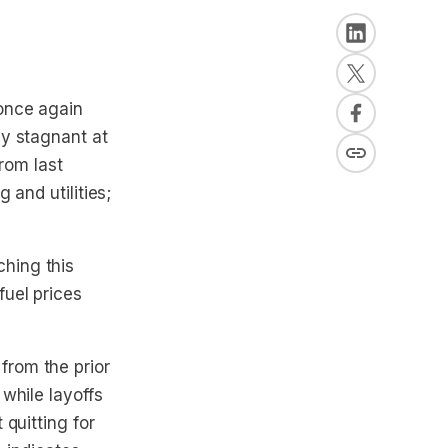
 once again
ay stagnant at
from last
 and utilities;
hing this
uel prices
 from the prior
while layoffs
quitting for