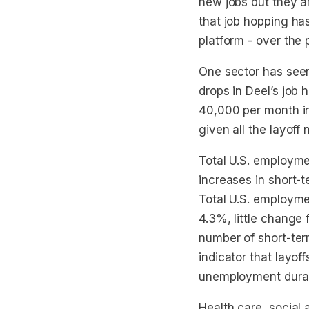
new jobs but they ar
that job hopping has
platform - over the 
One sector has seen 
drops in Deel’s job
40,000 per month in
given all the layoff 
Total U.S. employm
increases in short
Total U.S. employme
4.3%, little change
number of short-ter
indicator that layof
unemployment durati
Health care, social 