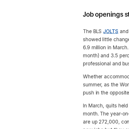
Job openings s
The BLS
JOLTS
and
showed little chang
6.9 million in March
month) and 3.5 perce
professional and bu
Whether accommodat
summer, as the Worl
push in the opposite
In March, quits held 
month. The year-on-
are up 272,000, cons