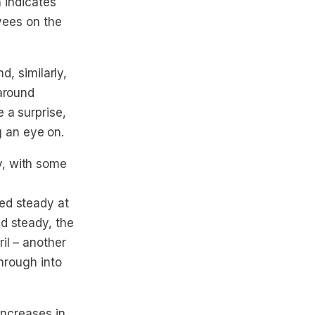
h indicates
oyees on the
d, similarly,
 around
 a surprise,
g an eye on.
y, with some
ed steady at
d steady, the
il – another
through into
increases in