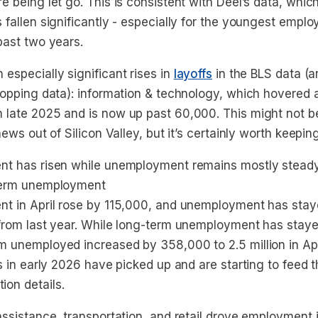
e being let go. This is consistent with Deel’s data, whic
 fallen significantly - especially for the youngest empl
past two years.
especially significant rises in
layoffs
in the BLS data (an
 hopping data): information & technology, which hovered
 late 2025 and is now up past 60,000. This might not be
news out of Silicon Valley, but it’s certainly worth keepin
ent has risen while unemployment remains mostly stead
-term unemployment
nt in April rose by 115,000, and unemployment has stay
 from last year. While long-term unemployment has staye
m unemployed increased by 358,000 to 2.5 million in Apr
fs in early 2026 have picked up and are starting to feed 
on details.
assistance, transportation, and retail drove employment 