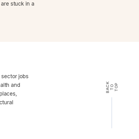
are stuck in a
sector jobs
B
A
K
T
T
O
alth and
P
C
O
places,
ctural