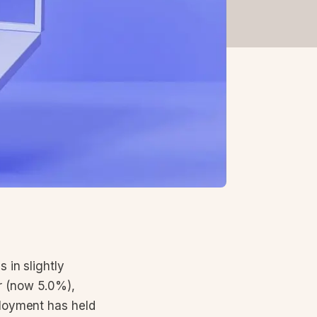
 in slightly
r (now 5.0%),
ployment has held