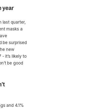
e year
 last quarter,
ment masks a
have
d be surprised
 the new
 it’s likely to
on’t be good
’t
ngs and 4.1%