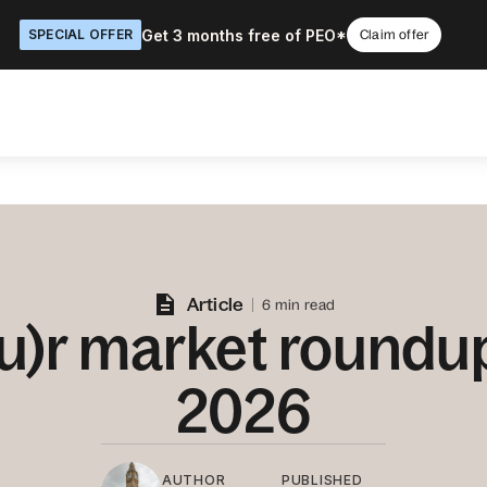
Get 3 months free of PEO*
SPECIAL OFFER
Claim offer
Article
6 min read
u)r market roundu
2026
AUTHOR
PUBLISHED