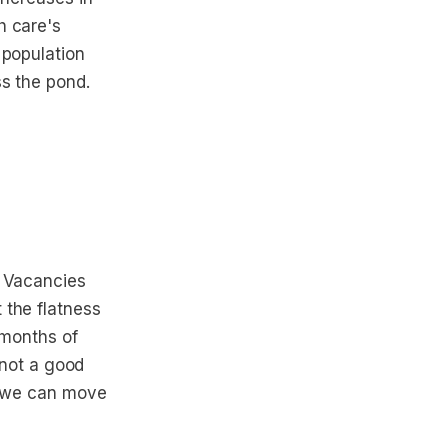
h care's
 population
ss the pond.
. Vacancies
 the flatness
 months of
 not a good
re we can move