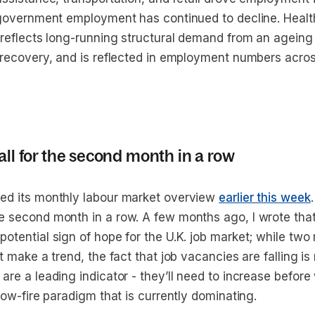
l government employment has continued to decline. Healt
r reflects long-running structural demand from an ageing
l recovery, and is reflected in employment numbers acro
all for the second month in a row
ed its monthly labour market overview
earlier this week
e second month in a row. A few months ago, I wrote that
otential sign of hope for the U.K. job market; while two
’t make a trend, the fact that job vacancies are falling is
 are a leading indicator - they’ll need to increase befo
 low-fire paradigm that is currently dominating.