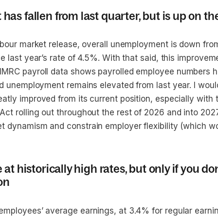
s fallen from last quarter, but is up on th
labour market release, overall unemployment is down from
e last year’s rate of 4.5%. With that said, this improve
 HMRC payroll data shows payrolled employee numbers 
and unemployment remains elevated from last year. I woul
atly improved from its current position, especially with
t rolling out throughout the rest of 2026 and into 2027 -
t dynamism and constrain employer flexibility (which w
t historically high rates, but only if you don
on
employees’ average earnings, at 3.4% for regular earni