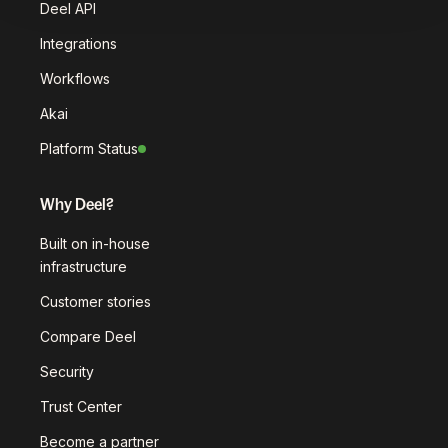
Deel API
Integrations
Workflows
Akai
Platform Status
Why Deel?
Built on in-house
infrastructure
Customer stories
Compare Deel
Security
Trust Center
Become a partner