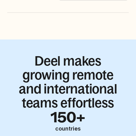
Deel makes
growing remote
and international
teams effortless
150+
countries