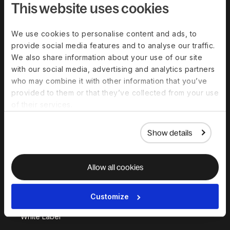
This website uses cookies
We use cookies to personalise content and ads, to
Solutions
provide social media features and to analyse our traffic.
We also share information about your use of our site
Deel Payroll
Deel HR
with our social media, advertising and analytics partners
Deel IT
Deel Benefits
who may combine it with other information that you’ve
provided to them or that they’ve collected from your use
Deel Hire
Deel Mobility
of their services.
Deel Embedded
Deel Services
All Solutions
Show details
Deel Platform
Allow all cookies
HR Platform
Customize
Deel AI
White Label