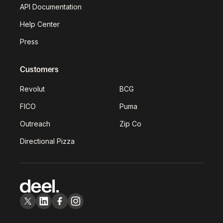
API Documentation
Help Center
Press
Customers
Revolut
BCG
FICO
Puma
Outreach
Zip Co
Directional Pizza