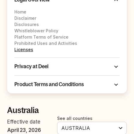
Home
Disclaimer
Disclosures
Whistleblower Policy
Platform Terms of Service
Prohibited Uses and Activities
Licenses
Privacy at Deel
Product Terms and Conditions
Australia
See all countries
Effective date
April 23, 2026