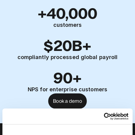
+40,000
customers
$20B+
compliantly processed global payroll
90+
NPS for enterprise customers
Book a demo
About us
Leadership team
Careers
Pricing