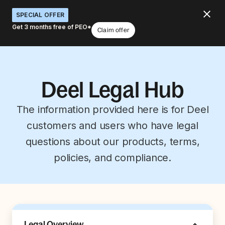
SPECIAL OFFER
Get 3 months free of PEO*
Claim offer
Deel Legal Hub
The information provided here is for Deel
customers and users who have legal
questions about our products, terms,
policies, and compliance.
Legal Overview