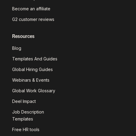
Become an affiliate
G2 customer reviews
Resources
Blog
Templates And Guides
Global Hiring Guides
Webinars & Events
Global Work Glossary
Deel Impact
Job Description
Templates
Free HR tools