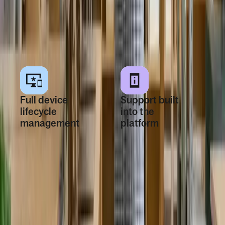
changes stay
they need to work
aligned as teams
on day one,
change.
wherever they’re
hired.
Full device
Support built
lifecycle
into the
management
platform
Manage devices
Employees and IT
from first shipment
teams get 24/7
through
global support
offboarding in one
through the
system. Tracking,
platform or email
repairs, recovery,
for devices, apps,
and reuse are
access issues,
handled as part of
repairs,