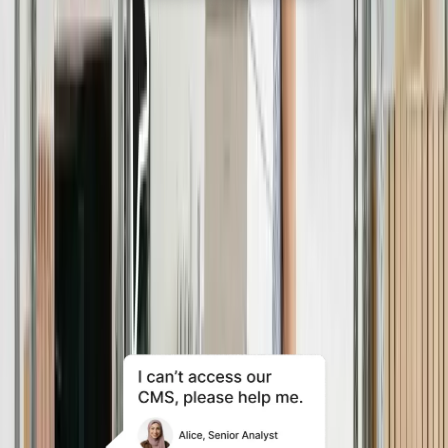
Secure devices and data
Protect devices and data with active
threat defense to reduce risk and stop
data loss.
Explore Endpoint Protection