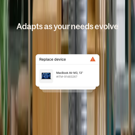
HOW IT WORKS
Adapts as your needs evolve
All your IT, handled in one
place