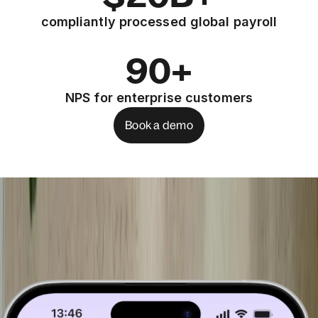
compliantly processed global payroll
90+
NPS for enterprise customers
Book a demo
See the products that help you run IT
ops anywhere
Book a demo