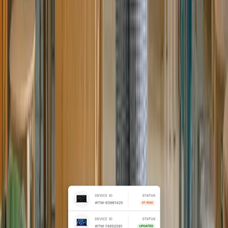
Automated IT as your team
scales
For growing organizations,
standardize device setup, access, and
lifecycle workflows across locations,
without adding IT headcount.
Explore Mid-market