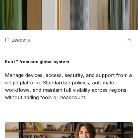
WHO IT’S FOR
Built for every team that runs global IT
IT Leaders
Run IT from one global system
Manage devices, access, security, and support from a
single platform. Standardize policies, automate
workflows, and maintain full visibility across regions
without adding tools or headcount.
Book a demo