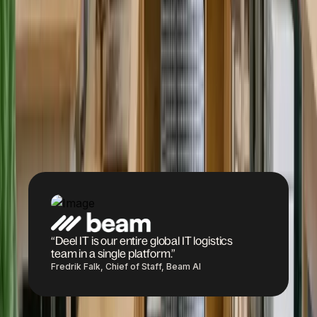
the same lifecycle.
replacements, and
loaner devices.
Book a demo
“Deel IT is our entire global IT logistics
team in a single platform.”
Fredrik Falk, Chief of Staff, Beam AI