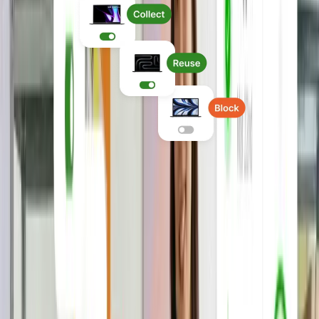
Run global IT operations
Manage devices, application access,
security, and offboarding in one system,
with IT policies enforced consistently
everywhere you hire.
Explore Device Lifecycle Management