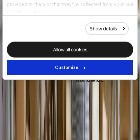
provided to them or that they’ve collected from your use
onboarding, and
and countries as
of their services.
lifecycle
your organization
management from
grows.
day one.
Show details
Allow all cookies
HR driven IT
Day-one
Customize
automation
readiness,
worldwide
HR events like
hires, role
Devices ship
changes, and exits
globally, pre-
trigger IT actions
configured with
automatically.
apps and security,
Device orders,
aligned to start
access updates,
dates. Employees
and security
receive everything