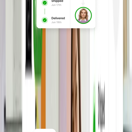
Buy, lease, and manage
devices
Procure laptops and accessories in one
place, with devices configured, enrolled
in MDM, and shipped globally ready to
use on day one.
Explore Hardware & Equipment