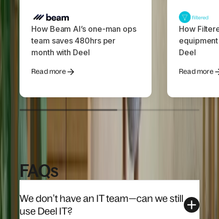
How Beam AI’s one-man ops
How Filter
team saves 480hrs per
equipment
month with Deel
Deel
Read more
Read more
FAQs
We don’t have an IT team—can we still
use Deel IT?