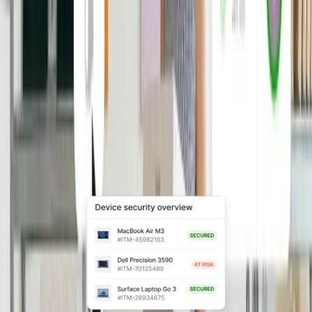
Automatically grant, update, and revoke
app access based on role and
employment status to reduce security
risk and manual IT work.
Explore Access Management