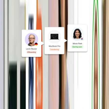
Automate onboarding and
exits
From MDM enrollment to access
updates and device orders, automate
every IT action triggered by a hire, role