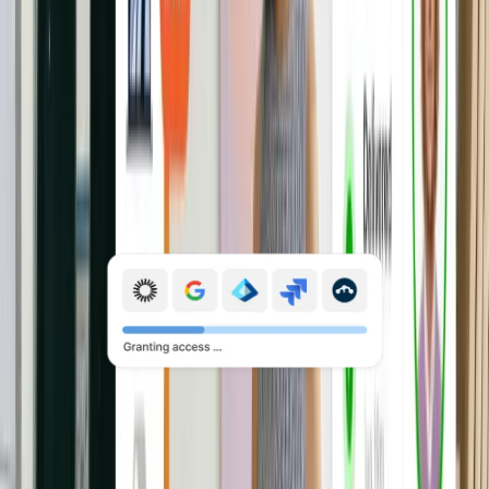
change, or offboarding, without the
back-and-forth.
Explore Mobile Device Management
Manage application access