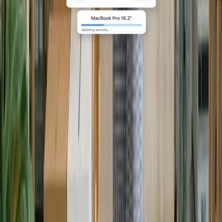
Compliance at global scale
For complex, global teams, run
policy-driven IT with full visibility,
automation, and compliant logistics
across 130+ countries.
Explore Enterprise
Book a demo