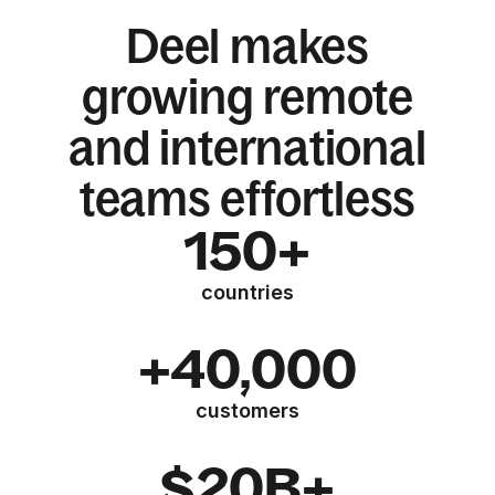
Deel makes
growing remote
and international
teams effortless
150+
countries
+40,000
customers
$20B+