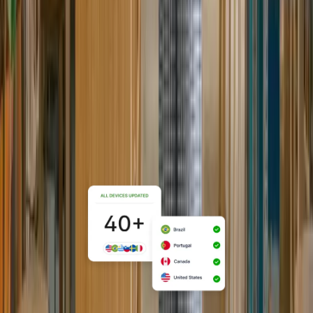
For lean teams, buy, configure, ship,
and manage devices globally from a
single system, without dedicated IT
staff or vendor sprawl.
Explore Startups