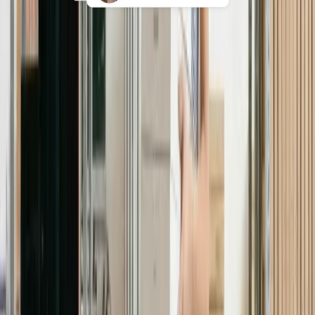
24/7 global tech support
Give employees direct access to real IT
experts for device issues, app access,
repairs, replacements, and loaners in
any time zone.
Explore 24/7 Support
Book a demo