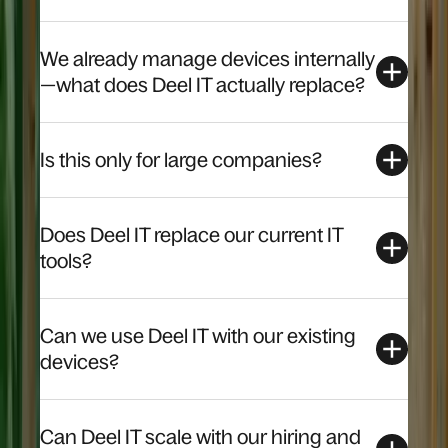
We already manage devices internally
—what does Deel IT actually replace?
Is this only for large companies?
Does Deel IT replace our current IT
tools?
Can we use Deel IT with our existing
devices?
Can Deel IT scale with our hiring and