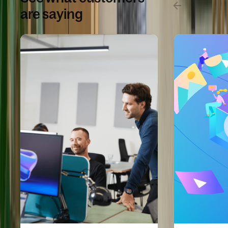
are saying