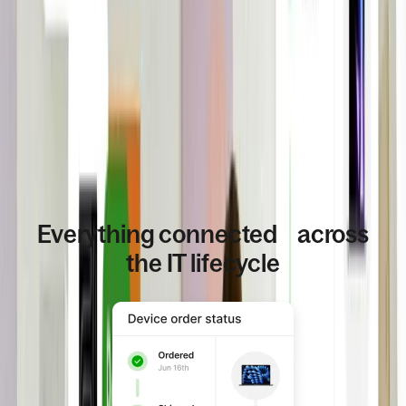
Everything connected across
the IT lifecycle