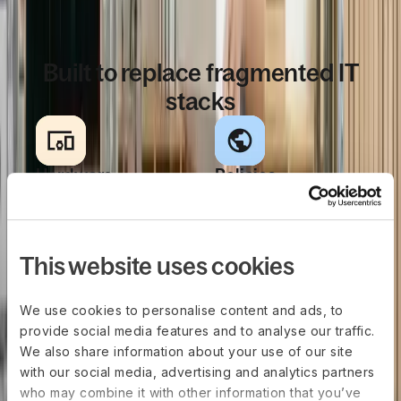
WHY IT TEAMS CHOOSE US
Built to replace fragmented IT
stacks
Hardware
Policies
sourcing, fully
enforced
integrated
everywhere
Buy or rent laptops
Create role-based
This website uses cookies
and accessories
rules for hardware,
directly in the same
apps, access, and
We use cookies to personalise content and ads, to
platform used to
security in one
provide social media features and to analyse our traffic.
manage HR & IT.
place. Those
We also share information about your use of our site
Hardware sourcing
policies apply
with our social media, advertising and analytics partners
is connected to IT
consistently across
who may combine it with other information that you’ve
policies,
devices, teams,