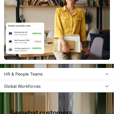
HR & People Teams
Global Workforces
See what customers