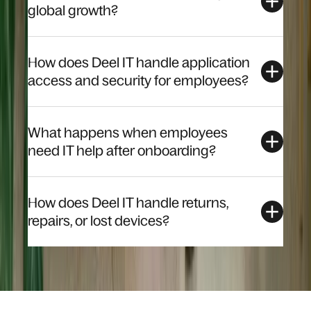
global growth?
How does Deel IT handle application
access and security for employees?
What happens when employees
need IT help after onboarding?
How does Deel IT handle returns,
repairs, or lost devices?