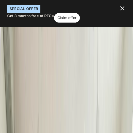
SPECIAL OFFER
Get 3 months free of PEO*
Claim offer
Run automated global IT operations
from just one platform
What would you like to do with Deel IT?
Order equipment globally
Manage IT budgets
Track devices worldwide
Support employee choice
Integrate with onboarding
Book a demo
4.8
/5
|
14K
+
Reviews
4.8
/5
|
8K
+ Reviews