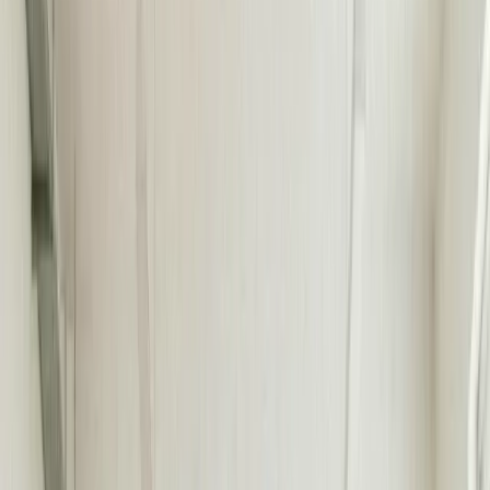
TRUSTED BY 40,000+ COMPANIES FROM STARTUPS
TO ENTERPRISE
175 STORIES
Read about real results