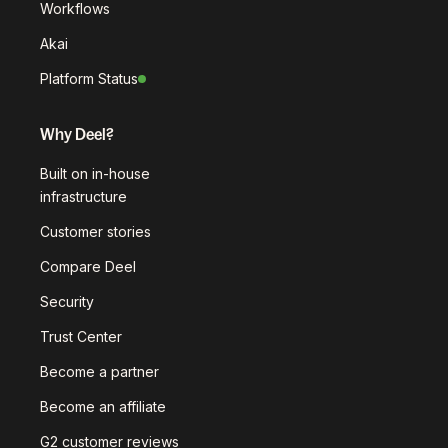
Workflows
Akai
Platform Status
Why Deel?
Built on in-house
infrastructure
Customer stories
Compare Deel
Security
Trust Center
Become a partner
Become an affiliate
G2 customer reviews