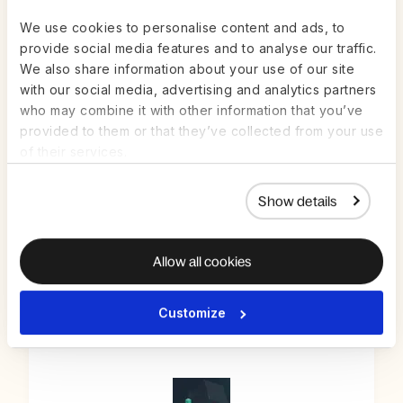
We use cookies to personalise content and ads, to
provide social media features and to analyse our traffic.
We also share information about your use of our site
with our social media, advertising and analytics partners
who may combine it with other information that you’ve
provided to them or that they’ve collected from your use
of their services.
Scrut Automation
Show details
AUTOMATION & PRODUCTIVITY
Allow all cookies
Customize