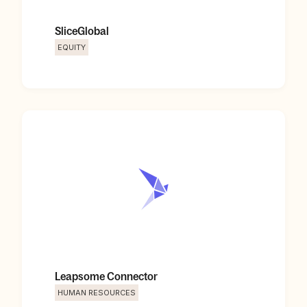
SliceGlobal
EQUITY
Leapsome Connector
HUMAN RESOURCES