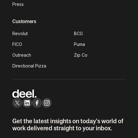
Press
Customers
Revolut
BCG
FICO
Puma
Outreach
Zip Co
Directional Pizza
Get the latest insights on today's world of
work delivered straight to your inbox.