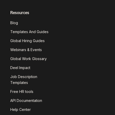
Resources
Blog
Templates And Guides
Global Hiring Guides
Webinars & Events
Global Work Glossary
Deel Impact
Job Description
Templates
Free HR tools
API Documentation
Help Center