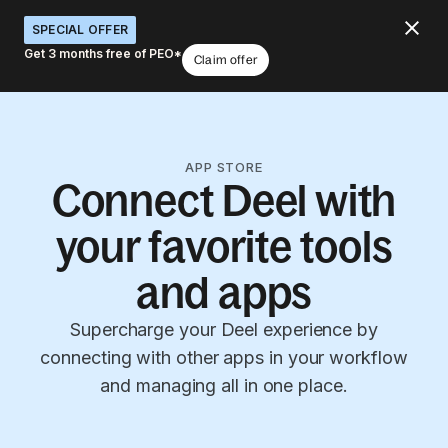
SPECIAL OFFER
Get 3 months free of PEO*
Claim offer
APP STORE
Connect Deel with
your favorite tools
and apps
Supercharge your Deel experience by
connecting with other apps in your workflow
and managing all in one place.