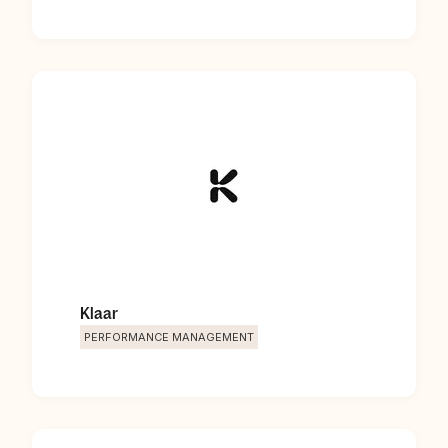
Klaar
PERFORMANCE MANAGEMENT