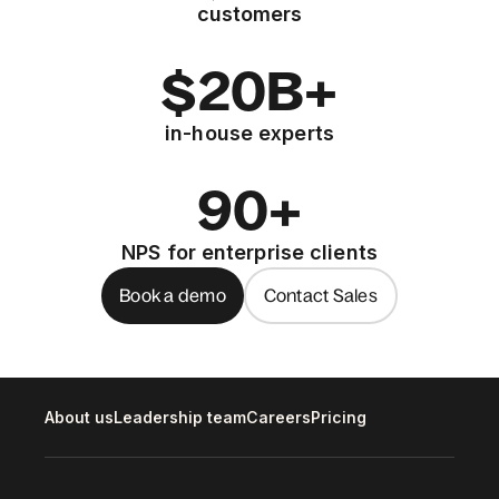
customers
$20B+
in-house experts
90+
NPS for enterprise clients
Book a demo
Contact Sales
About us
Leadership team
Careers
Pricing