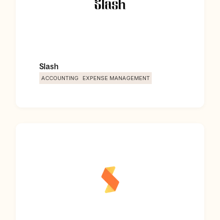
Slash
ACCOUNTING
EXPENSE MANAGEMENT