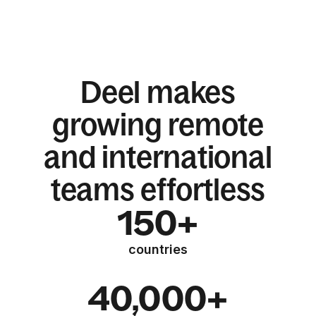
Deel makes
growing remote
and international
teams effortless
150+
countries
40,000+