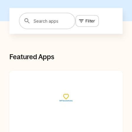
Filter
Featured Apps