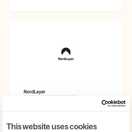
NordLayer
AUTOMATION & PRODUCTIVITY
This website uses cookies