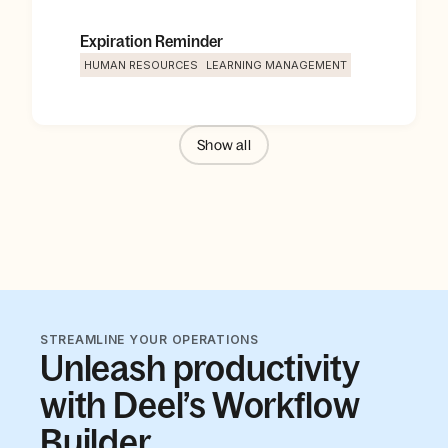
Expiration Reminder
HUMAN RESOURCES
LEARNING MANAGEMENT
Show
all
STREAMLINE YOUR OPERATIONS
Unleash productivity
with Deel’s Workflow
Builder