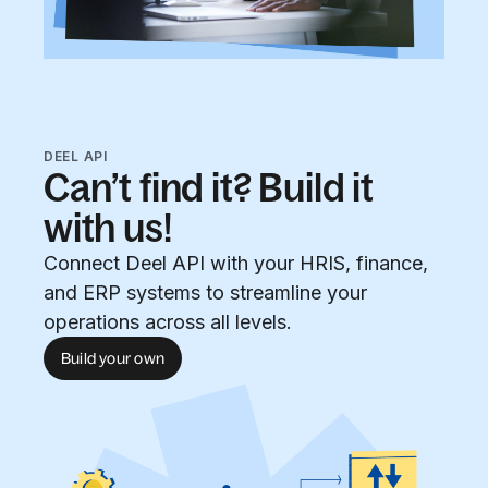
DEEL API
Can’t find it? Build it
with us!
Connect Deel API with your HRIS, finance,
and ERP systems to streamline your
operations across all levels.
Build your own