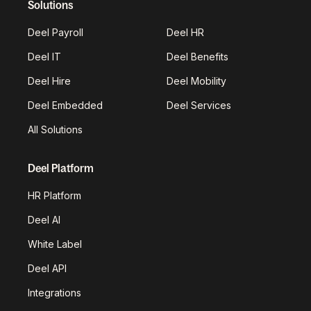
Solutions
Deel Payroll
Deel HR
Deel IT
Deel Benefits
Deel Hire
Deel Mobility
Deel Embedded
Deel Services
All Solutions
Deel Platform
HR Platform
Deel AI
White Label
Deel API
Integrations