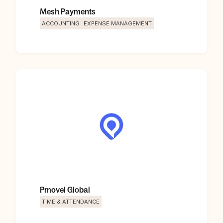
Mesh Payments
ACCOUNTING
EXPENSE MANAGEMENT
Pmovel Global
TIME & ATTENDANCE