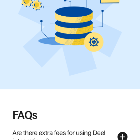
FAQs
Are there extra fees for using Deel