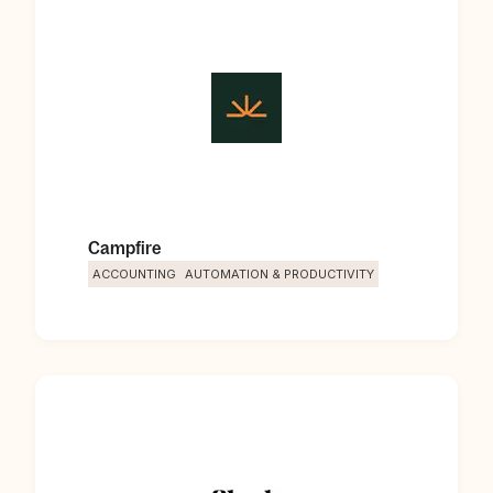
Campfire
ACCOUNTING
AUTOMATION & PRODUCTIVITY