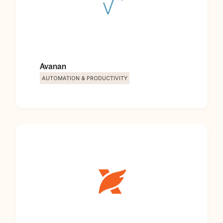
Avanan
AUTOMATION & PRODUCTIVITY