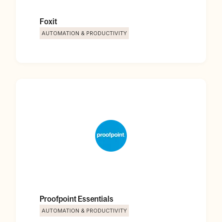
Foxit
AUTOMATION & PRODUCTIVITY
Proofpoint Essentials
AUTOMATION & PRODUCTIVITY