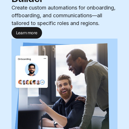
Create custom automations for onboarding,
offboarding, and communications—all
tailored to specific roles and regions.
Learn more