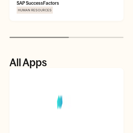
SAP SuccessFactors
HUMAN RESOURCES
All Apps