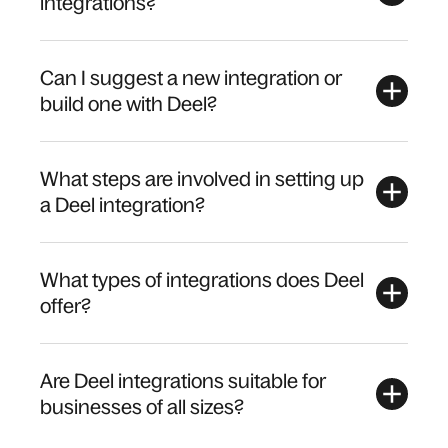
integrations?
Can I suggest a new integration or
build one with Deel?
What steps are involved in setting up
a Deel integration?
What types of integrations does Deel
offer?
Are Deel integrations suitable for
businesses of all sizes?