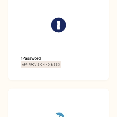
1Password
APP PROVISIONING & SSO