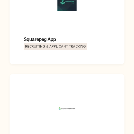
Squarepeg App
RECRUITING & APPLICANT TRACKING