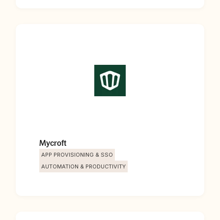
Mycroft
APP PROVISIONING & SSO
AUTOMATION & PRODUCTIVITY