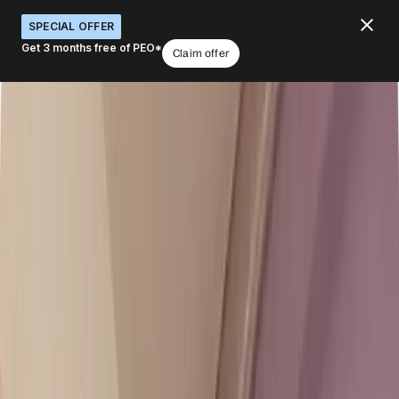
SPECIAL OFFER
Get 3 months free of PEO*
Claim offer
Embed a global workforce
infrastructure into your products
What would you like to do with Deel APIs?
Embed hiring in your platform
Add global payroll
White-label solutions
Scale for customers
Launch faster
Book a demo
4.8
/5
|
14K
+
Reviews
4.8
/5
|
8K
+ Reviews