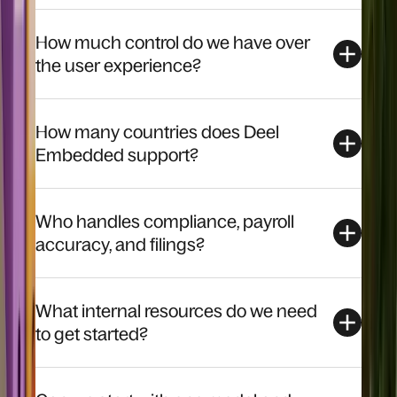
How much control do we have over
the user experience?
How many countries does Deel
Embedded support?
Who handles compliance, payroll
accuracy, and filings?
What internal resources do we need
to get started?