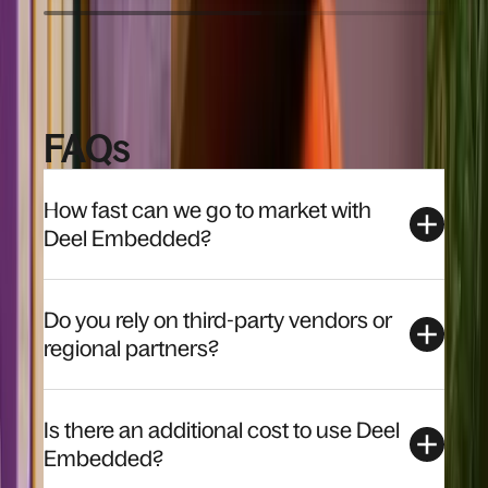
FAQs
How fast can we go to market with
Deel Embedded?
Do you rely on third-party vendors or
regional partners?
Is there an additional cost to use Deel
Embedded?