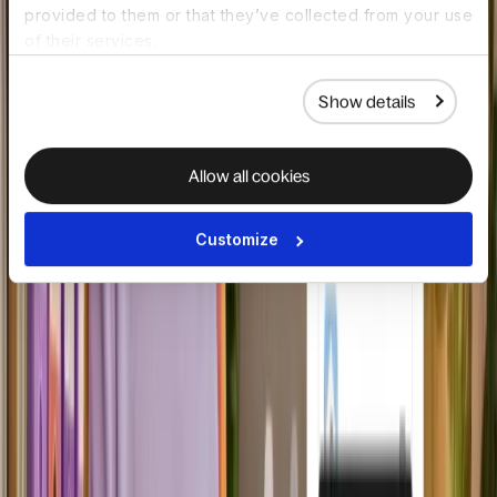
provided to them or that they’ve collected from your use
of their services.
Show details
Allow all cookies
Embedded API foundation
Enterprise-grade APIs create fully
Customize
embedded experiences built for
reliability and control.
Book a demo
HOW IT WORKS