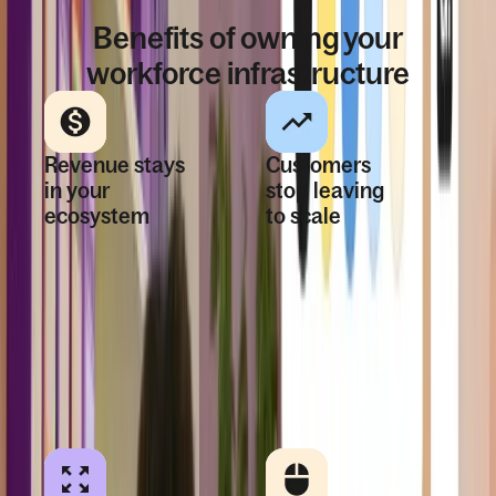
WHY DEEL EMBEDDED
Benefits of owning your
workforce infrastructure
Revenue stays
Customers
in your
stop leaving
ecosystem
to scale
Global hiring and
When every
payroll are
country is
monetizable
supported,
product
expansion stays
capabilities—not
inside your
lost referrals.
platform.