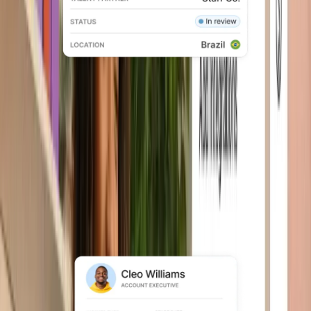
Global employment
Offer compliant employment across
150+ countries without building local
entities.