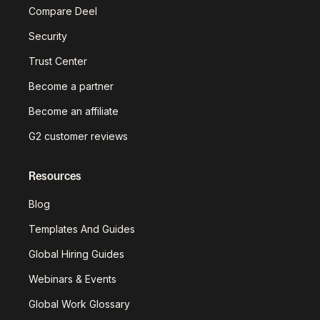
Compare Deel
Security
Trust Center
Become a partner
Become an affiliate
G2 customer reviews
Resources
Blog
Templates And Guides
Global Hiring Guides
Webinars & Events
Global Work Glossary