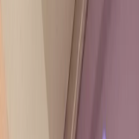
Need help choosing a plan? Start here.
Speak with a trusted expert
TRUSTED BY 40,000+ COMPANIES FROM STARTUPS
TO ENTERPRISE
175 STORIES
Read about real results