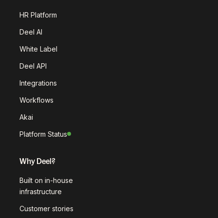
HR Platform
Deel AI
White Label
Deel API
Integrations
Workflows
Akai
Platform Status
Why Deel?
Built on in-house
infrastructure
Customer stories