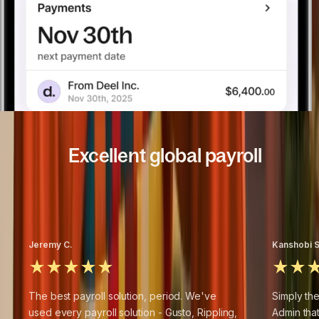
Excellent global payroll
4.8
/5
based on
14,371
+
reviews
Jeremy C.
Kanshobi S
The best payroll solution, period. We've
Simply the
used every payroll solution - Gusto, Rippling,
Admin tha