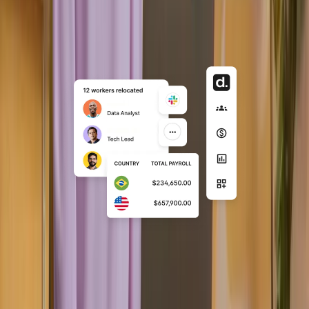
Embedded
Fully API-driven integration where
Deel becomes an invisible