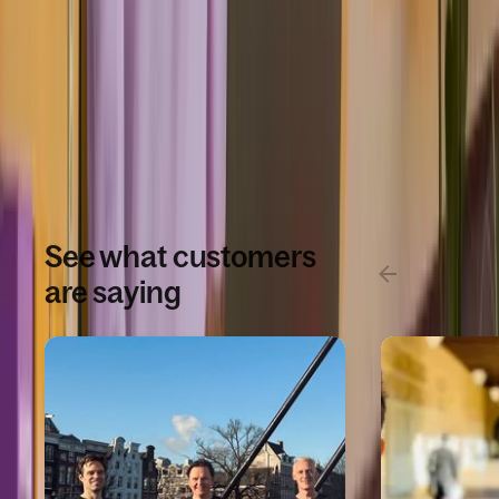
infrastructure.
Book a demo
See what customers
are saying