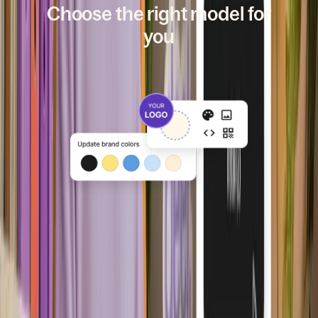
Choose the right model for
you
Branded
Launch fast using Deel’s hosted
platform with your brand, domain,
and communications.