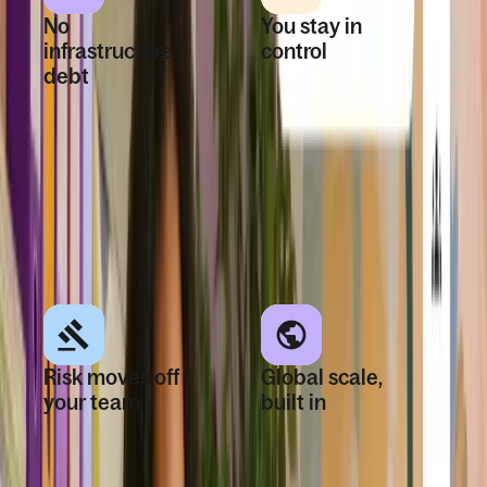
No
You stay in
infrastructure
control
debt
No third-party
Expand globally
networks, roadmap
without years of
dependencies, or
building systems,
fragmented
external vendors,
experiences.
or operational
burden.
Risk moves off
Global scale,
your team
built in
See what you
One owned
spend and what
infrastructure