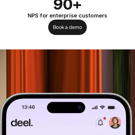
90+
NPS for enterprise customers
Book a demo
See how you can start embedding
today
Book a demo