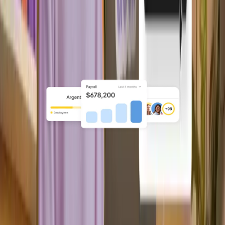
Hybrid
Your product owns the workflows
while Deel runs onboarding, payroll,
and compliance.