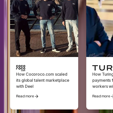
How Cocoroco.com scaled
How Turin
its global talent marketplace
payments f
with Deel
workers wi
Read more
Read more