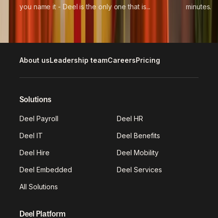
you name it - Deel is the only one that is...
minutes.
About us
Leadership team
Careers
Pricing
Solutions
Deel Payroll
Deel HR
Deel IT
Deel Benefits
Deel Hire
Deel Mobility
Deel Embedded
Deel Services
All Solutions
Deel Platform