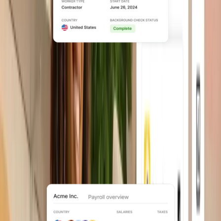
Contractor management
Support global contractors end to end,
from onboarding to payments and
compliance.