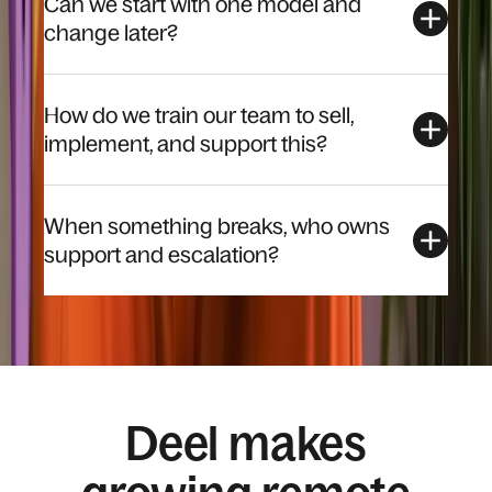
Can we start with one model and
change later?
How do we train our team to sell,
implement, and support this?
When something breaks, who owns
support and escalation?
Deel makes