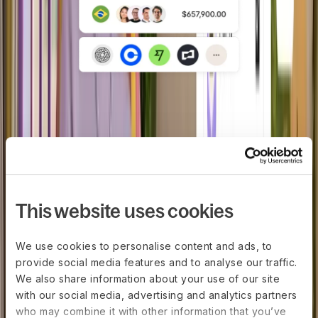
In-house payroll engine
Reduce errors with a single payroll
engine with embedded tax logic, local
rules, and filings.
This website uses cookies
We use cookies to personalise content and ads, to
provide social media features and to analyse our traffic.
We also share information about your use of our site
with our social media, advertising and analytics partners
who may combine it with other information that you’ve