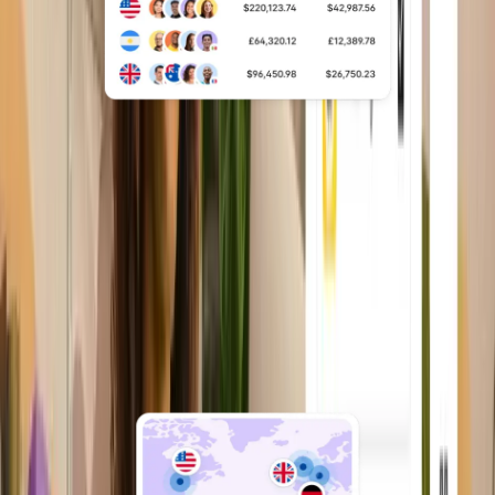
Multi-country payroll
Run multi-country payroll, taxes,
benefits, and payouts through a single,
unified system.