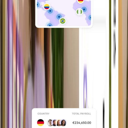
Owned entity network
Built on 200+ Deel-owned legal entities
so you’re not dependent on third-party
networks.