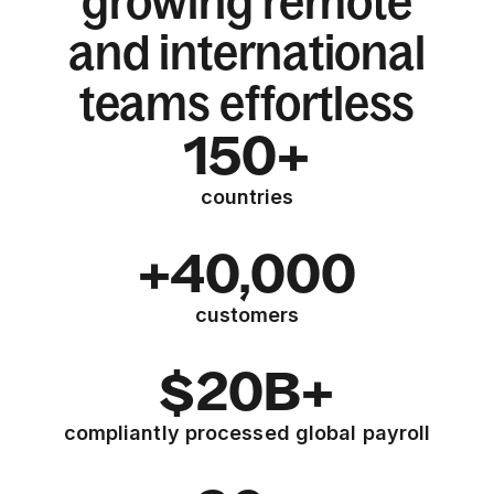
growing remote
and international
teams effortless
150+
countries
+40,000
customers
$20B+
compliantly processed global payroll