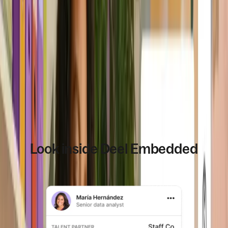
people use, across
supports higher
countries and
volume, more
plans.
countries, and
deeper usage.
Book a demo
Look inside Deel Embedded