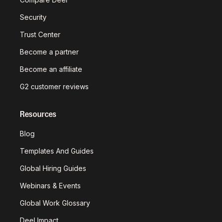
Security
Trust Center
Become a partner
Become an affiliate
G2 customer reviews
Resources
Blog
Templates And Guides
Global Hiring Guides
Webinars & Events
Global Work Glossary
Deel Impact