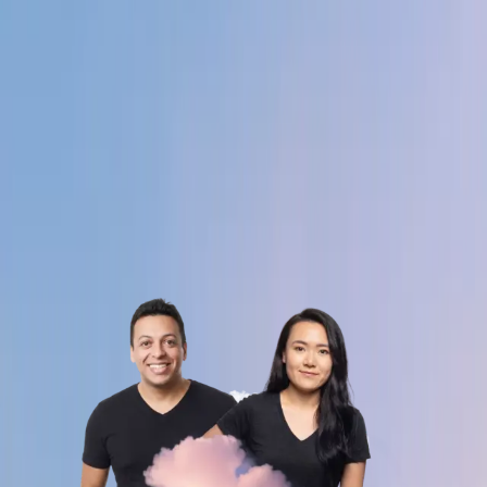
Obsess over what customers actually need - not
what's easiest to build.
06
You show up across borders.
Timezones aren't excuses, they're an advantage.
You build with the global team, not around it.
Alex Bouaziz
Shuo Wang