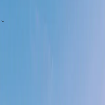
We stay positive and balance our perspectives.
Explore open roles
No ceiling. No orbit. No limits.
You don't wait for permission to build.
01
You move before you're told.
Ship something real and learn — don't wait for
alignment on an opportunity today that will be
obsolete tomorrow.
02
You see problems as puzzles, not walls.