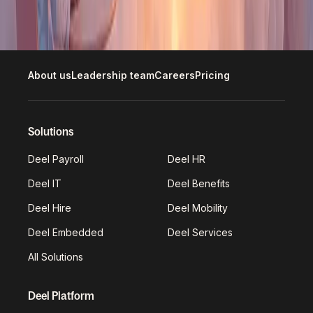
Explore open roles
About us
Leadership team
Careers
Pricing
Solutions
Deel Payroll
Deel HR
Deel IT
Deel Benefits
Deel Hire
Deel Mobility
Deel Embedded
Deel Services
All Solutions
Deel Platform