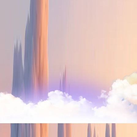
there is nowhere better.
Ship global, from anywhere
Trusted by
40,000+ companies
from startups to
enterprise businesses