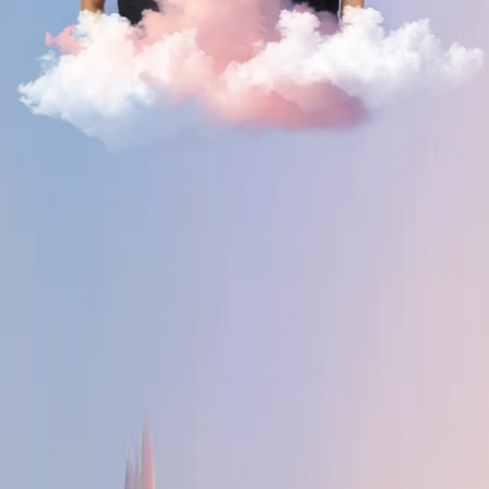
Why Deel?
The permission structure here is real. You don't wait for a
fancy title to greenlight an idea — you build it, show it, and
if it's good, it ships. The tools and the autonomy are yours.
The organization is flat, a hyper-global team of builders is
always a Slack DM away.
The evidence is in the growth — it's 1 of 1. We went from
zero to $1B+ ARR in six years across 160+ countries. That
hyperscaling creates new problems and challenges — not