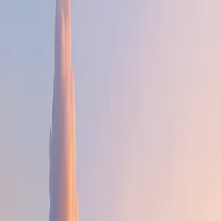
the kind you just manage around, but the kind that sharpen
your craft as you own and solve them.
The people are genuinely smart, ambitious, and mission-
driven. Our bias is action. And good ideas come from
everywhere at Deel — not just R&D. An ops person can
ship a workflow that changes how the company runs. We
want to see the builder in everyone.
The sky is open. The door is too.
The honest part is that we are a work-from-anywhere
company, but we do work, and work hard. Our global
footprint means we move at the pace of the world: high
volume, high accountability, high speed.
If you want a stable and highly predictable work week,
Deel likely isn't for you. If you want to build things that
touch millions of people with real autonomy and impact,