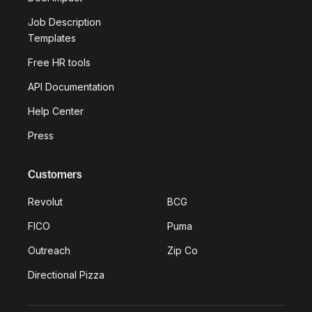
Job Description
Templates
Free HR tools
API Documentation
Help Center
Press
Customers
Revolut
BCG
FICO
Puma
Outreach
Zip Co
Directional Pizza