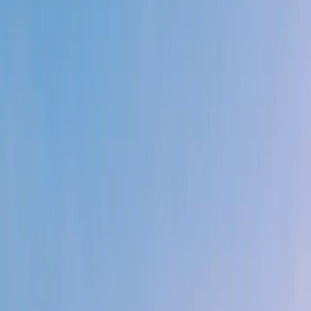
When things get hard your energy goes up. You
don't spiral. You solve.
03
You raise the bar. Nobody asks you to go beyond the
brief.
You just do - then help the person next to you.
04
You default to "how could I automate this."
Engineering, ops, finance, sales - efficiency isn't
laziness. It's leverage.
05
You build for the people using it.