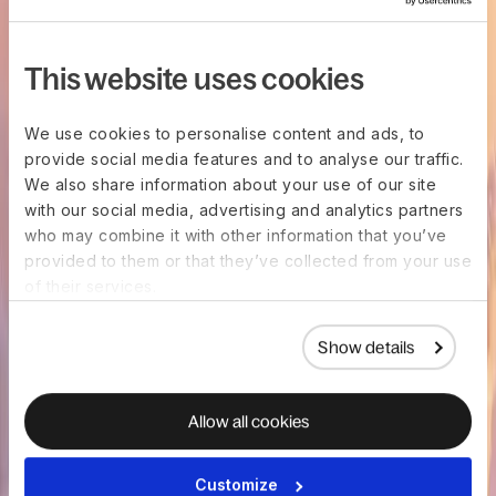
This website uses cookies
We use cookies to personalise content and ads, to
provide social media features and to analyse our traffic.
We also share information about your use of our site
with our social media, advertising and analytics partners
who may combine it with other information that you’ve
provided to them or that they’ve collected from your use
of their services.
Show details
Allow all cookies
Customize