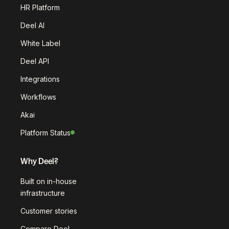
HR Platform
Deel AI
White Label
Deel API
Integrations
Workflows
Akai
Platform Status
Why Deel?
Built on in-house
infrastructure
Customer stories
Compare Deel