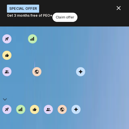
SPECIAL OFFER
Get 3 months free of PEO*
Claim offer
Deel Speed
Exceed Expectations
Default Optimism
We stay positive and balance our perspectives.
Genuine Care
Together Everywhere
Work Smart
Explore open roles
Default Optimism