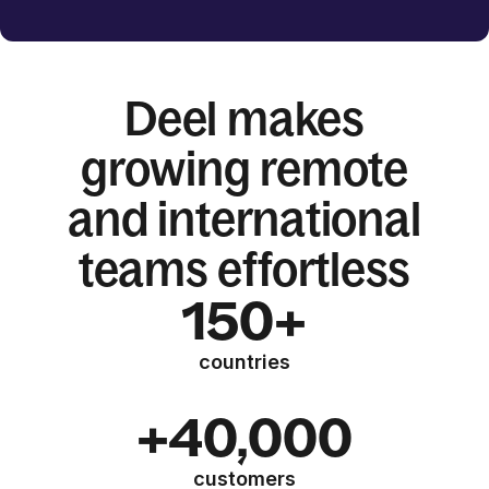
Deel makes
growing remote
and international
teams effortless
150+
countries
+40,000
customers