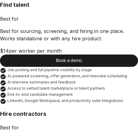
Find talent
Best for
Best for sourcing, screening, and hiring in one place.
Works standalone or with any hire product.
$14
per worker per month
Book a demo
Job posting and full pipeline visibility by stage
AI-powered screening, offer generation, and interview scheduling
AI interview summaries and feedback
Access to vetted talent marketplace or talent partners
End-to-end candidate management
LinkedIn, Google Workspace, and productivity suite integrations
Hire contractors
Best for