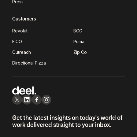
Press
Customers
Revolut
BCG
FICO
Puma
Outreach
Zip Co
Directional Pizza
Get the latest insights on today's world of
work delivered straight to your inbox.