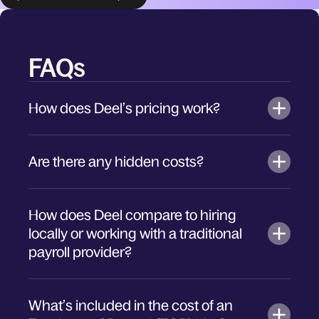
FAQs
How does Deel’s pricing work?
Are there any hidden costs?
How does Deel compare to hiring
locally or working with a traditional
payroll provider?
What’s included in the cost of an