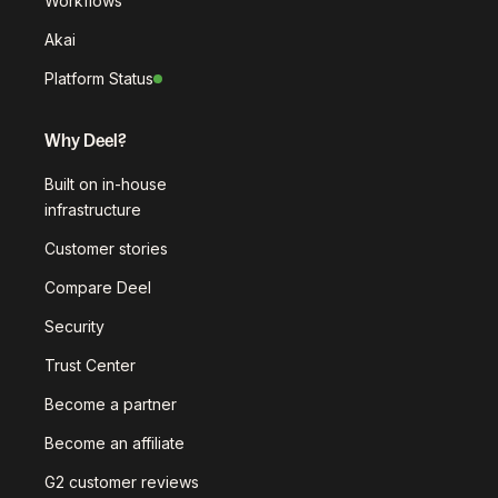
Workflows
Akai
Platform Status
Why Deel?
Built on in-house
infrastructure
Customer stories
Compare Deel
Security
Trust Center
Become a partner
Become an affiliate
G2 customer reviews