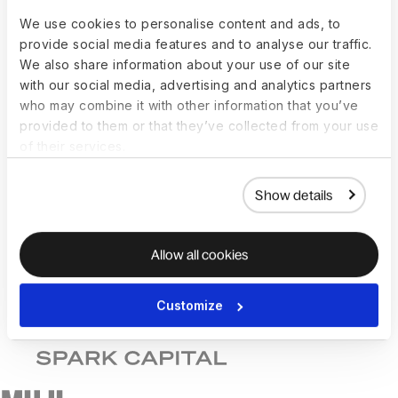
We use cookies to personalise content and ads, to
provide social media features and to analyse our traffic.
We also share information about your use of our site
with our social media, advertising and analytics partners
who may combine it with other information that you’ve
provided to them or that they’ve collected from your use
of their services.
Show details
Allow all cookies
Customize