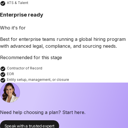
ATS & Talent
Enterprise ready
Who it's for
Best for enterprise teams running a global hiring program
with advanced legal, compliance, and sourcing needs.
Recommended for this stage
Contractor of Record
EOR
Entity setup, management, or closure
Need help choosing a plan? Start here.
Speak with a trusted expert