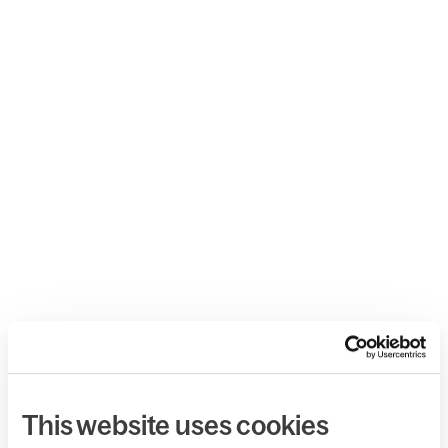
This website uses cookies