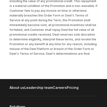
including the value of any promotional credit. This repayment
is a material condition of the Promotion and is non-waivable. If
Customer fails to pay any invoice on time or otherwise
materially breaches the Order Form or Deel's Terms of
Service at any point during the Term, this Promotion shall
immediately become void, all promotional incentives shall be
forfeited, and Customer shall repay Deel the full value of all
promotional credits received. Deel reserves sole discretion
to determine eligibility, interpret these terms, and revoke the
Promotion or any benefit at any time for any reason, including
misuse of the Deel Platform or breach of the Order Form or
Deel's Terms of Service. Deel's determinations are final.
About us
Leadership team
Careers
Pricing
Solutions