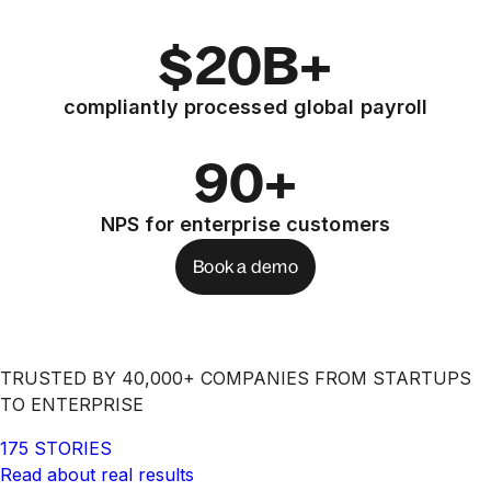
$20B+
compliantly processed global payroll
90+
NPS for enterprise customers
Book a demo
TRUSTED BY 40,000+ COMPANIES FROM STARTUPS
TO ENTERPRISE
175 STORIES
Read about real results