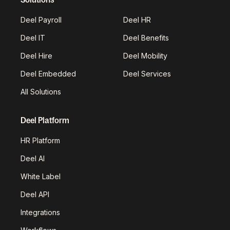
Deel Payroll
Deel HR
Deel IT
Deel Benefits
Deel Hire
Deel Mobility
Deel Embedded
Deel Services
All Solutions
Deel Platform
HR Platform
Deel AI
White Label
Deel API
Integrations