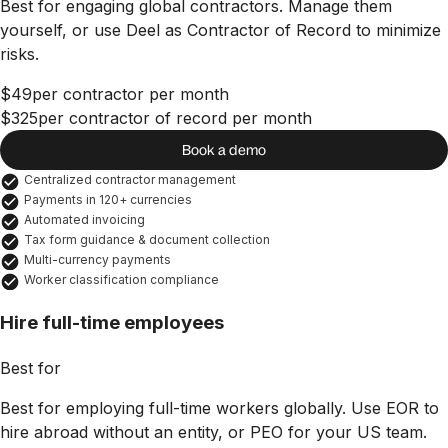
Best for engaging global contractors. Manage them
yourself, or use Deel as Contractor of Record to minimize
risks.
$49
per contractor per month
$325
per contractor of record per month
Book a demo
Centralized contractor management
Payments in 120+ currencies
Automated invoicing
Tax form guidance & document collection
Multi-currency payments
Worker classification compliance
Hire full-time employees
Best for
Best for employing full-time workers globally. Use EOR to
hire abroad without an entity, or PEO for your US team.