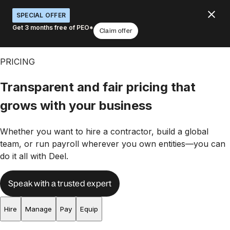
SPECIAL OFFER
Get 3 months free of PEO*
Claim offer
PRICING
Transparent and fair pricing that
grows with your business
Whether you want to hire a contractor, build a global
team, or run payroll wherever you own entities—you can
do it all with Deel.
Speak with a trusted expert
Hire
Manage
Pay
Equip