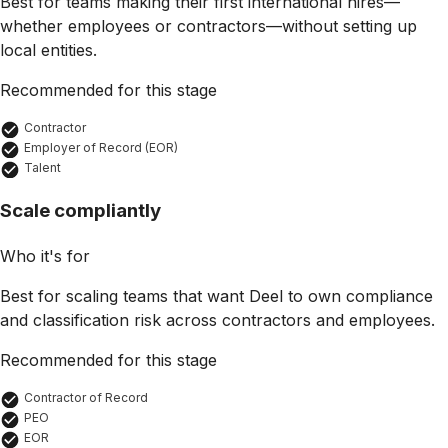
Best for teams making their first international hires—
whether employees or contractors—without setting up
local entities.
Recommended for this stage
Contractor
Employer of Record (EOR)
Talent
Scale compliantly
Who it's for
Best for scaling teams that want Deel to own compliance
and classification risk across contractors and employees.
Recommended for this stage
Contractor of Record
PEO
EOR