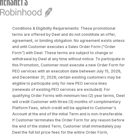
Conditions & Eligibility Requirements: These promotional
terms are offered by Deel and do not constitute an offer,
agreement, or binding obligation. No agreement exists unless
and until Customer executes a Sales Order Form ("Order
Form") with Deel. These terms are subject to change or
withdrawal by Deel at any time without notice. To participate in
this Promotion, Customer must execute a new Order Form for
PEO services with an execution date between July 15, 2026,
and December 31, 2026; certain existing customers may be
eligible to participate only for new PEO service lines
(renewals of existing PEO services are excluded). For
qualifying Order Forms with minimum two (2) year terms, Deel
will credit Customer with three (3) months of complimentary
Platform Fees, which credit will be applied to Customer's
Account at the end of the initial Term and is non-transferable.
If Customer terminates the Order Form for any reason before
the end of the stated Term, Customer shall immediately pay
Deel the full list price fees for the entire Order Form,