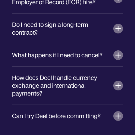
Employer of Record (EOR) hire?
Do I need to sign a long-term
contract?
What happens if I need to cancel?
How does Deel handle currency
exchange and international
payments?
Can I try Deel before committing?