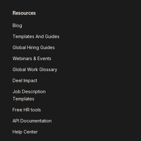
Resources
Blog
Templates And Guides
Global Hiring Guides
Webinars & Events
Global Work Glossary
Deel Impact
Job Description
Templates
Free HR tools
API Documentation
Help Center