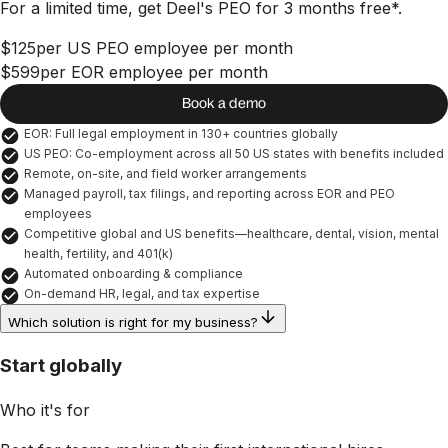
For a limited time, get Deel's PEO for 3 months free*.
$125
per US PEO employee per month
$599
per EOR employee per month
Book a demo
EOR: Full legal employment in 130+ countries globally
US PEO: Co-employment across all 50 US states with benefits included
Remote, on-site, and field worker arrangements
Managed payroll, tax filings, and reporting across EOR and PEO 
employees
Competitive global and US benefits—healthcare, dental, vision, mental 
health, fertility, and 401(k)
Automated onboarding & compliance
On-demand HR, legal, and tax expertise
Which solution is right for my business?
Start globally
Who it's for