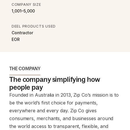
COMPANY SIZE
1,001–5,000
DEEL PRODUCTS USED
Contractor
EOR
THE COMPANY
The company simplifying how
people pay
Founded in Australia in 2013, Zip Co’s mission is to
be the world’s first choice for payments,
everywhere and every day. Zip Co gives
consumers, merchants, and businesses around
the world access to transparent, flexible, and