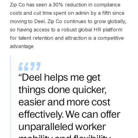
Zip Co has seen a 30% reduction in compliance
costs and cut time spent on admin by a fifth since
moving to Deel. Zip Co continues to grow globally,
so having access to a robust global HR platform
for talent retention and attraction is a competitive
advantage
“Deel helps me get
things done quicker,
easier and more cost
effectively. We can offer
unparalleled worker