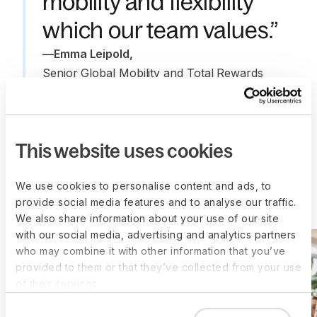
mobility and flexibility
which our team values.”
—
Emma Leipold
,
Senior Global Mobility and Total Rewards 
Partner, ZipCo
This website uses cookies
We use cookies to personalise content and ads, to
More customer stories
provide social media features and to analyse our traffic.
We also share information about your use of our site
with our social media, advertising and analytics partners
who may combine it with other information that you’ve
provided to them or that they’ve collected from your use
of their services.