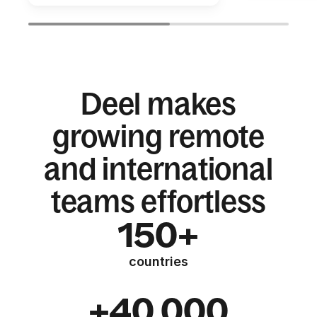
Deel makes
growing remote
and international
teams effortless
150+
countries
+40,000