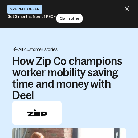
SPECIAL OFFER
Get 3 months free of PEO*
Claim offer
All customer stories
How Zip Co champions
worker mobility saving
time and money with
Deel