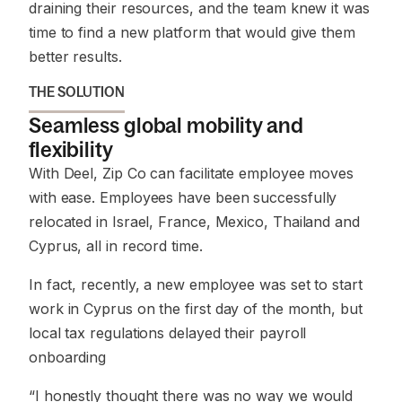
draining their resources, and the team knew it was
time to find a new platform that would give them
better results.
THE SOLUTION
Seamless global mobility and
flexibility
With Deel, Zip Co can facilitate employee moves
with ease. Employees have been successfully
relocated in Israel, France, Mexico, Thailand and
Cyprus, all in record time.
In fact, recently, a new employee was set to start
work in Cyprus on the first day of the month, but
local tax regulations delayed their payroll
onboarding
“I honestly thought there was no way we would