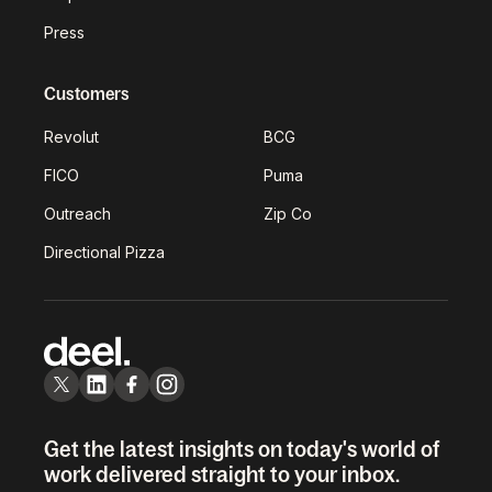
Press
Customers
Revolut
BCG
FICO
Puma
Outreach
Zip Co
Directional Pizza
Get the latest insights on today's world of
work delivered straight to your inbox.