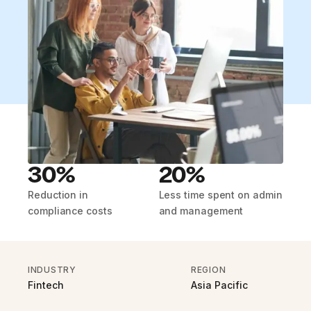
30%
20%
Reduction in
Less time spent on admin
compliance costs
and management
INDUSTRY
REGION
Fintech
Asia Pacific