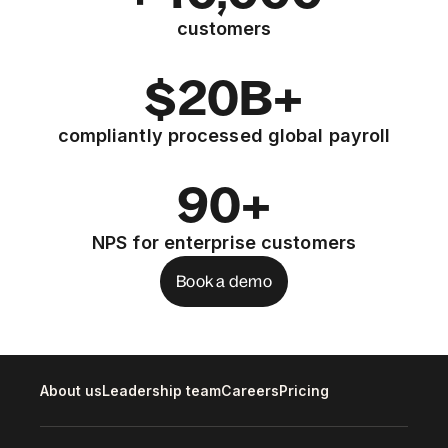
customers
$20B+
compliantly processed global payroll
90+
NPS for enterprise customers
Book a demo
About us
Leadership team
Careers
Pricing