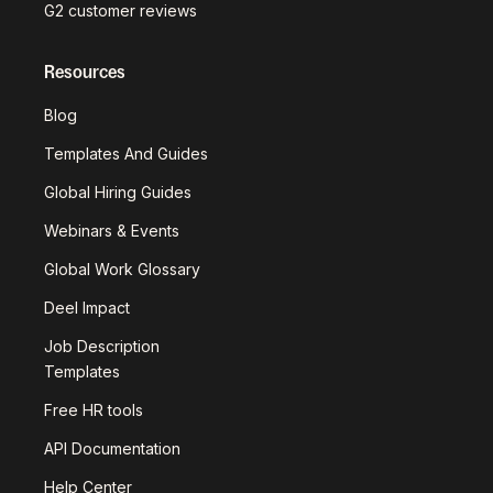
G2 customer reviews
Resources
Blog
Templates And Guides
Global Hiring Guides
Webinars & Events
Global Work Glossary
Deel Impact
Job Description
Templates
Free HR tools
API Documentation
Help Center