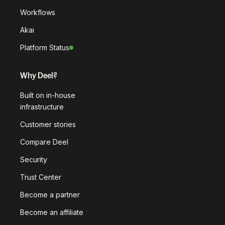
Workflows
Akai
Platform Status
Why Deel?
Built on in-house
infrastructure
Customer stories
Compare Deel
Security
Trust Center
Become a partner
Become an affiliate