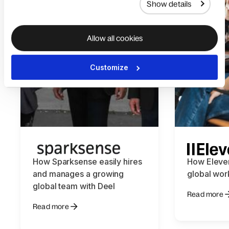
Show details
Allow all cookies
Customize
How Sparksense easily hires
How Eleve
and manages a growing
global wor
global team with Deel
Read more
Read more