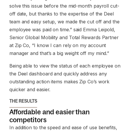
solve this issue before the mid-month payroll cut-
off date, but thanks to the expertise of the Deel
team and easy setup, we made the cut off and the
employee was paid on time.” said Emma Leipold,
Senior Global Mobility and Total Rewards Partner
at Zip Co, “I know I can rely on my account
manager and that’s a big weight off my mind.”
Being able to view the status of each employee on
the Deel dashboard and quickly address any
outstanding action items makes Zip Co’s work
quicker and easier.
THE RESULTS
Affordable and easier than
competitors
In addition to the speed and ease of use benefits,