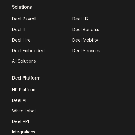
Solutions
Deel Payroll
Deel HR
Deel IT
Deel Benefits
Deel Hire
Deel Mobility
Deel Embedded
Deel Services
All Solutions
Deel Platform
HR Platform
Deel AI
White Label
Deel API
Integrations