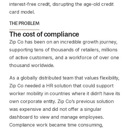
interest-free credit, disrupting the age-old credit
card model.
THE PROBLEM
The cost of compliance
Zip Co has been on an incredible growth journey,
supporting tens of thousands of retailers, millions
of active customers, and a workforce of over one
thousand worldwide.
As a globally distributed team that values flexibility,
Zip Co needed a HR solution that could support
worker mobility in countries where it didn’t have its
own corporate entity. Zip Co’s previous solution
was expensive and did not offer a singular
dashboard to view and manage employees.
Compliance work became time consuming,