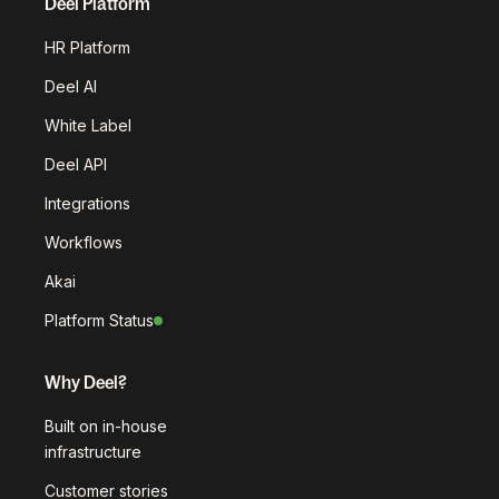
Deel Platform
HR Platform
Deel AI
White Label
Deel API
Integrations
Workflows
Akai
Platform Status
Why Deel?
Built on in-house
infrastructure
Customer stories