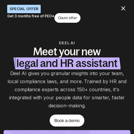
SPECIAL OFFER
Get 3 months free of PEO*
Claim offer
DEEL AI
Meet your new
legal and HR assistant
Deel AI gives you granular insights into your team,
local compliance laws, and more. Trained by HR and
compliance experts across 150+ countries, it's
integrated with your people data for smarter, faster
decision-making.
Book a demo