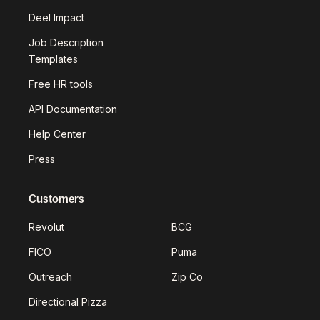
Deel Impact
Job Description
Templates
Free HR tools
API Documentation
Help Center
Press
Customers
Revolut
BCG
FICO
Puma
Outreach
Zip Co
Directional Pizza