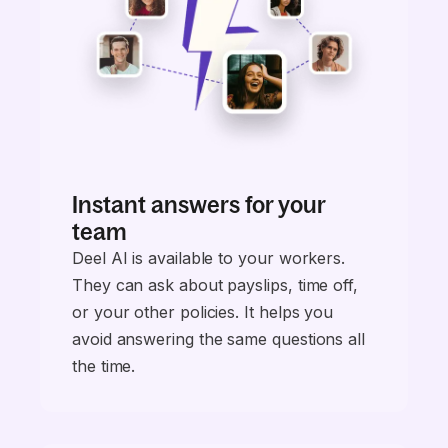
Instant answers for your
team
Deel AI is available to your workers.
They can ask about payslips, time off,
or your other policies. It helps you
avoid answering the same questions all
the time.