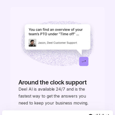
Around the clock support
Deel AI is available 24/7 and is the
fastest way to get the answers you
need to keep your business moving.