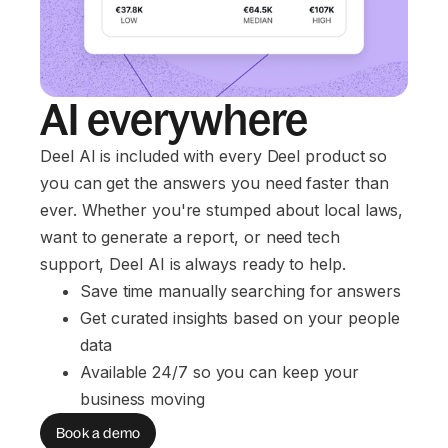
AI everywhere
Deel AI is included with every Deel product so
you can get the answers you need faster than
ever. Whether you're stumped about local laws,
want to generate a report, or need tech
support, Deel AI is always ready to help.
Save time manually searching for answers
Get curated insights based on your people 
data
Available 24/7 so you can keep your 
business moving
Book a demo