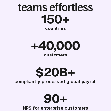
teams effortless
150+
countries
+40,000
customers
$20B+
compliantly processed global payroll
90+
NPS for enterprise customers