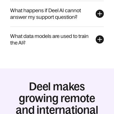
What happens if Deel AI cannot
answer my support question?
What data models are used to train
the AI?
Deel makes
growing remote
and international