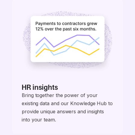
HR insights
Bring together the power of your
existing data and our Knowledge Hub to
provide unique answers and insights
into your team.