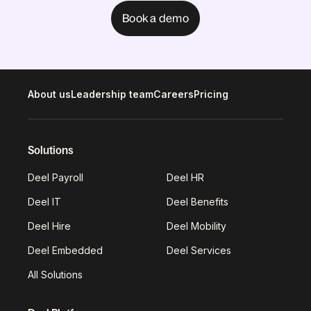
Book a demo
About us
Leadership team
Careers
Pricing
Solutions
Deel Payroll
Deel HR
Deel IT
Deel Benefits
Deel Hire
Deel Mobility
Deel Embedded
Deel Services
All Solutions