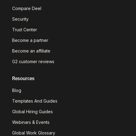
Compare Deel
Security
Trust Center
Become a partner
Become an affiliate
G2 customer reviews
Resources
Blog
Templates And Guides
Global Hiring Guides
Webinars & Events
Global Work Glossary