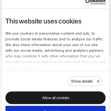
This website uses cookies
We use cookies to personalise content and ads, to
Katie Thompson
provide social media features and to analyse our traffic.
COO at Elemental Enzymes
We also share information about your use of our site
with our social media, advertising and analytics partners
who may combine it with other information that you’ve
provided to them or that they’ve collected from your use
of their services.
Context, privacy and
integrations
Show details
Contextual answers
Allow all cookies
Deel AI recognizes where you are in our platform, so
you get real-time insights on what you're viewing like