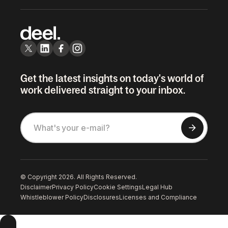
Get the latest insights on today's world of
work delivered straight to your inbox.
© Copyright 2026. All Rights Reserved.
Disclaimer
Privacy Policy
Cookie Settings
Legal Hub
Whistleblower Policy
Disclosures
Licenses and Compliance