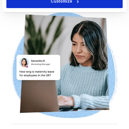
Customize
page summaries, key data, and more.