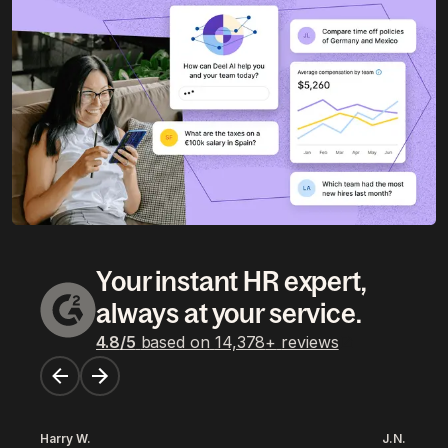
Your instant HR expert,
always at your service.
4.8
/5
based on
14,378
+
reviews
Harry W.
J.N.