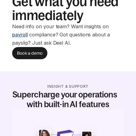
Get what you need
immediately
Need info on your team? Want insights on
payroll
compliance? Got questions about a
payslip? Just ask Deel AI.
Book a demo
INSIGHT & SUPPORT
Supercharge your operations
with built-in AI features