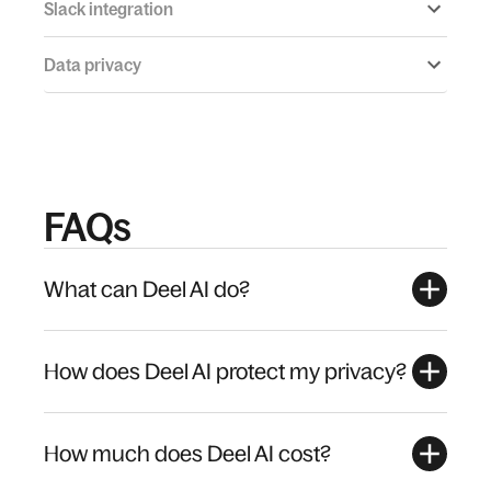
Slack integration
Data privacy
FAQs
What can Deel AI do?
How does Deel AI protect my privacy?
How much does Deel AI cost?