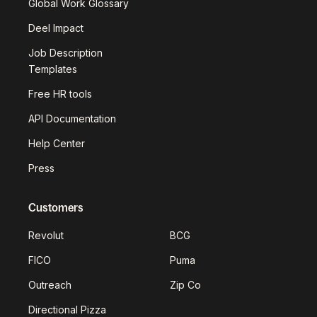
Global Work Glossary
Deel Impact
Job Description
Templates
Free HR tools
API Documentation
Help Center
Press
Customers
Revolut
BCG
FICO
Puma
Outreach
Zip Co
Directional Pizza