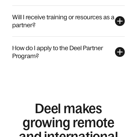
Will I receive training or resources as a
partner?
How do I apply to the Deel Partner
Program?
Deel makes
growing remote
and international