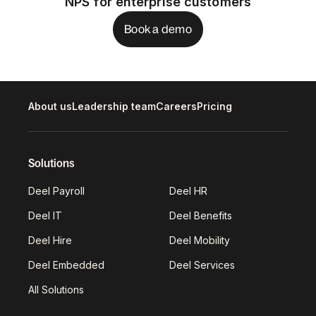
NPS for enterprise customers
Book a demo
About us
Leadership team
Careers
Pricing
Solutions
Deel Payroll
Deel HR
Deel IT
Deel Benefits
Deel Hire
Deel Mobility
Deel Embedded
Deel Services
All Solutions