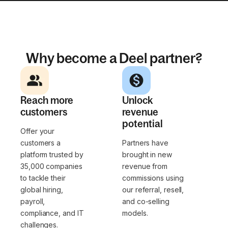
Why become a Deel partner?
Reach more
Unlock
customers
revenue
potential
Offer your
customers a
Partners have
platform trusted by
brought in new
35,000 companies
revenue from
to tackle their
commissions using
global hiring,
our referral, resell,
payroll,
and co-selling
compliance, and IT
models.
challenges.