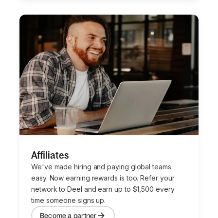
Affiliates
We've made hiring and paying global teams
easy. Now earning rewards is too. Refer your
network to Deel and earn up to $1,500 every
time someone signs up.
Become a partner