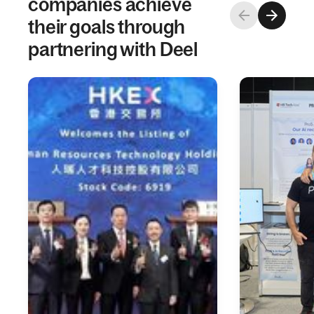
companies achieve
their goals through
partnering with Deel