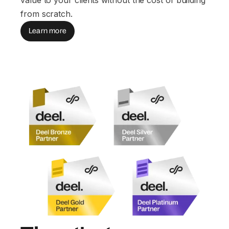
from scratch.
Learn more