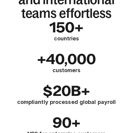
teams effortless
150+
countries
+40,000
customers
$20B+
compliantly processed global payroll
90+