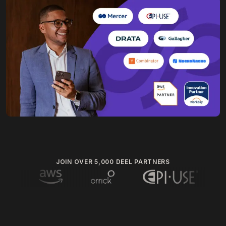
JOIN OVER 5,000 DEEL PARTNERS