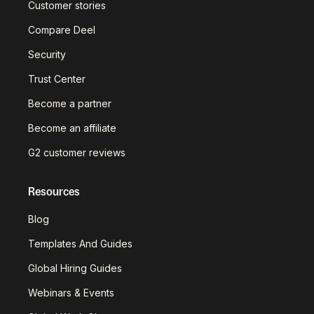
Customer stories
Compare Deel
Security
Trust Center
Become a partner
Become an affiliate
G2 customer reviews
Resources
Blog
Templates And Guides
Global Hiring Guides
Webinars & Events