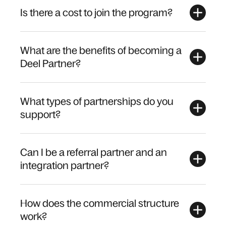
Is there a cost to join the program?
What are the benefits of becoming a
Deel Partner?
What types of partnerships do you
support?
Can I be a referral partner and an
integration partner?
How does the commercial structure
work?