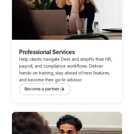
Professional Services
Help clients navigate Deel and simplify their HR,
payroll, and compliance workflows. Deliver
hands-on training, stay ahead of new features,
and become their go-to advisor.
Become a partner