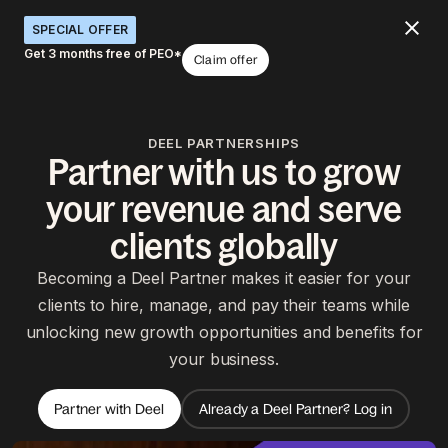
SPECIAL OFFER
Get 3 months free of PEO*
Claim offer
DEEL PARTNERSHIPS
Partner with us to grow
your revenue and serve
clients globally
Becoming a Deel Partner makes it easier for your
clients to hire, manage, and pay their teams while
unlocking new growth opportunities and benefits for
your business.
Partner with Deel
Already a Deel Partner? Log in