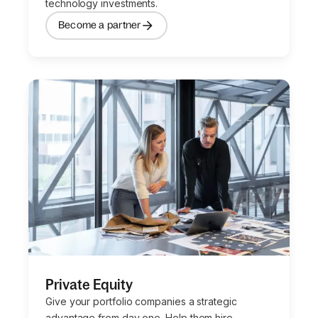
technology investments.
Become a partner
Private Equity
Give your portfolio companies a strategic
advantage from day one. Help them hire