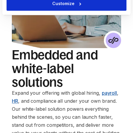
Customize
Embedded and
white-label
solutions
Expand your offering with global hiring,
payroll
,
HR
, and compliance all under your own brand.
Our white-label solution powers everything
behind the scenes, so you can launch faster,
stand out from competitors, and deliver more
value to your clients without the cost of building