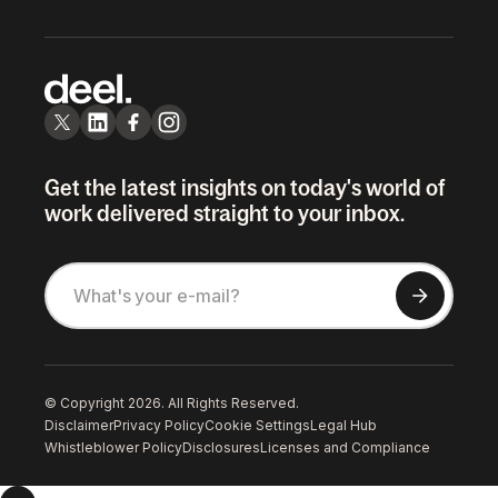
Get the latest insights on today's world of
work delivered straight to your inbox.
© Copyright 2026. All Rights Reserved.
Disclaimer
Privacy Policy
Cookie Settings
Legal Hub
Whistleblower Policy
Disclosures
Licenses and Compliance