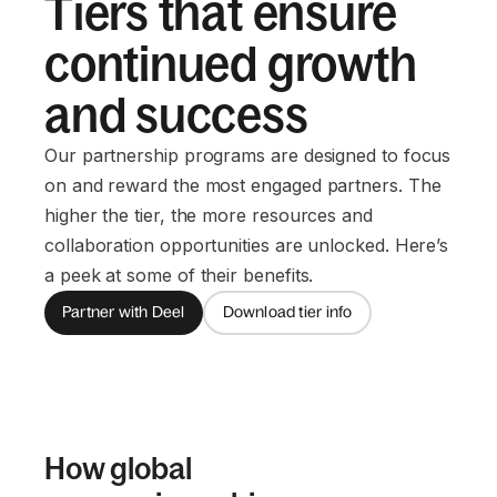
Tiers that ensure
continued growth
and success
Our partnership programs are designed to focus
on and reward the most engaged partners. The
higher the tier, the more resources and
collaboration opportunities are unlocked. Here’s
a peek at some of their benefits.
Partner with Deel
Download tier info
How global