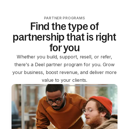
PARTNER PROGRAMS
Find the type of
partnership that is right
for you
Whether you build, support, resell, or refer,
there's a Deel partner program for you. Grow
your business, boost revenue, and deliver more
value to your clients.