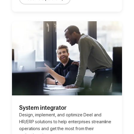
System integrator
Design, implement, and optimize Deel and
HR/ERP solutions to help enterprises streamline
operations and get the most from their