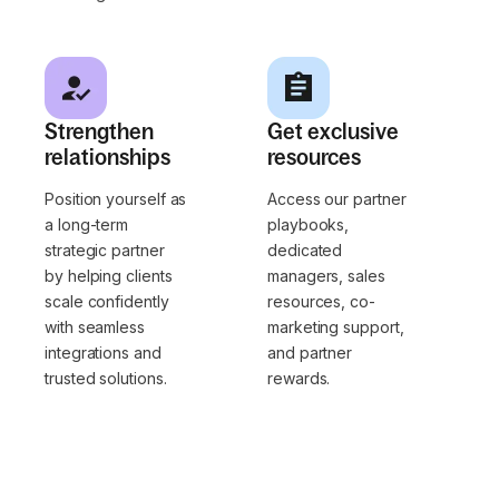
Strengthen
Get exclusive
relationships
resources
Position yourself as
Access our partner
a long-term
playbooks,
strategic partner
dedicated
by helping clients
managers, sales
scale confidently
resources, co-
with seamless
marketing support,
integrations and
and partner
trusted solutions.
rewards.