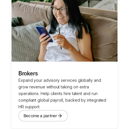
Brokers
Expand your advisory services globally and
grow revenue without taking on extra
operations. Help clients hire talent and run
compliant global payroll, backed by integrated
HR support.
Become a partner