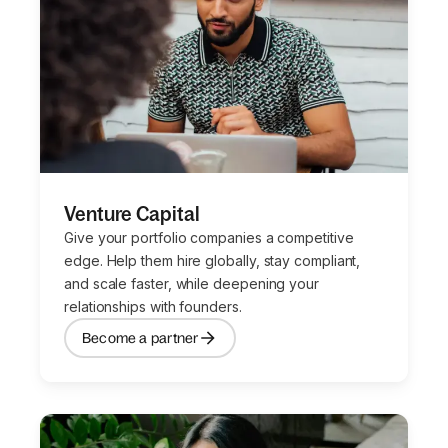
Venture Capital
Give your portfolio companies a competitive
edge. Help them hire globally, stay compliant,
and scale faster, while deepening your
relationships with founders.
Become a partner