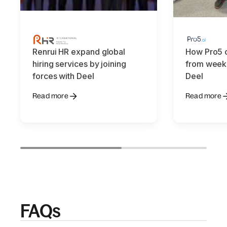
Renrui HR expand global
How Pro5 c
hiring services by joining
from weeks
forces with Deel
Deel
Read more
Read more
FAQs