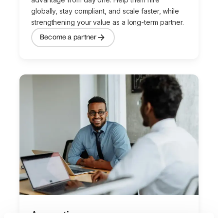
globally, stay compliant, and scale faster, while
strengthening your value as a long-term partner.
Become a partner
Accounting