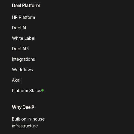
Deel Platform
HR Platform
Deel AI
White Label
Deel API
Integrations
Workflows
Akai
Platform Status
Why Deel?
Built on in-house
infrastructure