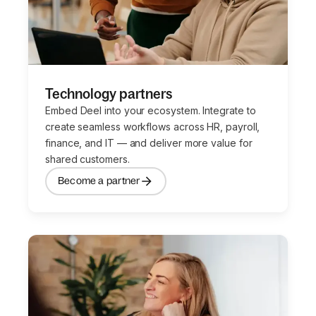
Technology partners
Embed Deel into your ecosystem. Integrate to
create seamless workflows across HR, payroll,
finance, and IT — and deliver more value for
shared customers.
Become a partner