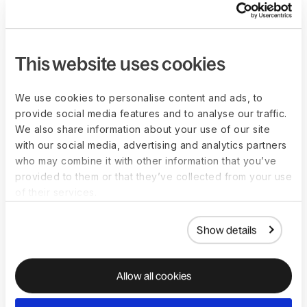
Help your clients manage global payroll and HR
compliance with confidence. Add Deel to your
advisory services and deliver a seamlessly
This website uses cookies
integrated experience alongside your existing
practice.
Become a partner
We use cookies to personalise content and ads, to
provide social media features and to analyse our traffic.
We also share information about your use of our site
with our social media, advertising and analytics partners
who may combine it with other information that you’ve
provided to them or that they’ve collected from your use
of their services.
Show details
Allow all cookies