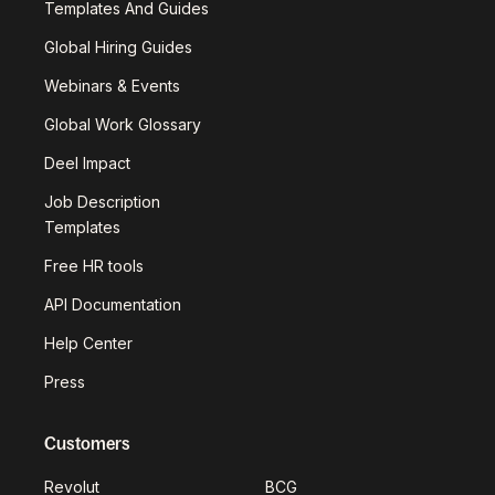
Templates And Guides
Global Hiring Guides
Webinars & Events
Global Work Glossary
Deel Impact
Job Description
Templates
Free HR tools
API Documentation
Help Center
Press
Customers
Revolut
BCG