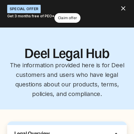
SPECIAL OFFER
Get 3 months free of PEO*
Claim offer
Deel Legal Hub
The information provided here is for Deel
customers and users who have legal
questions about our products, terms,
policies, and compliance.
Legal Overview