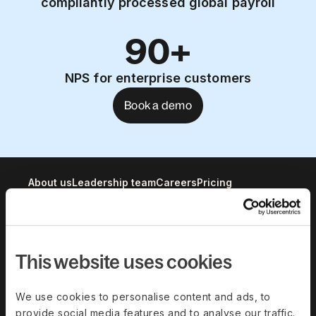
compliantly processed global payroll
90+
NPS for enterprise customers
Book a demo
About us
Leadership team
Careers
Pricing
Solutions
This website uses cookies
Deel Payroll
Deel HR
Deel IT
Deel Benefits
We use cookies to personalise content and ads, to
provide social media features and to analyse our traffic.