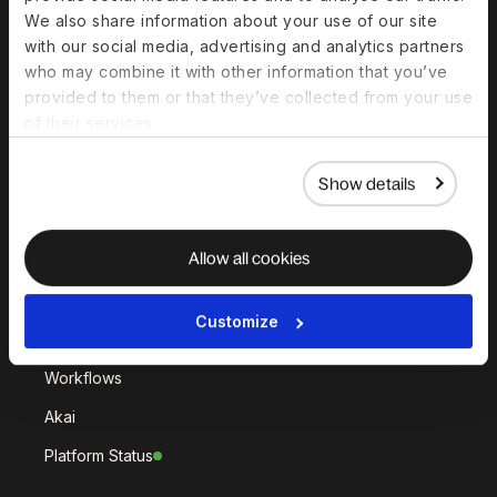
Deel Hire
Deel Mobility
We also share information about your use of our site
Deel Embedded
Deel Services
with our social media, advertising and analytics partners
who may combine it with other information that you’ve
All Solutions
provided to them or that they’ve collected from your use
of their services.
Deel Platform
Show details
HR Platform
Deel AI
Allow all cookies
White Label
Deel API
Customize
Integrations
Workflows
Akai
Platform Status