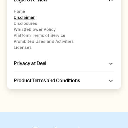
Home
Disclaimer
Disclosures
Whistleblower Policy
Platform Terms of Service
Prohibited Uses and Activities
Licenses
Privacy at Deel
Product Terms and Conditions