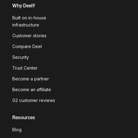
Why Deel?
Built on in-house
infrastructure
Customer stories
Compare Deel
Security
Trust Center
Become a partner
Become an affiliate
G2 customer reviews
Resources
Blog