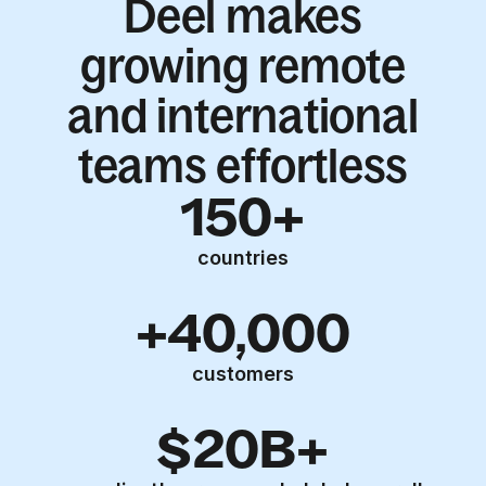
Deel makes
growing remote
and international
teams effortless
150+
countries
+40,000
customers
$20B+