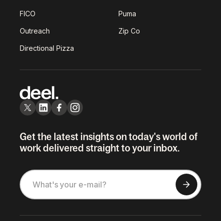
FICO
Puma
Outreach
Zip Co
Directional Pizza
Get the latest insights on today's world of
work delivered straight to your inbox.