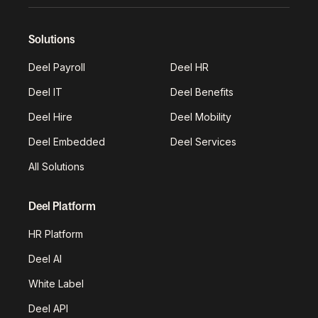
Solutions
Deel Payroll
Deel HR
Deel IT
Deel Benefits
Deel Hire
Deel Mobility
Deel Embedded
Deel Services
All Solutions
Deel Platform
HR Platform
Deel AI
White Label
Deel API