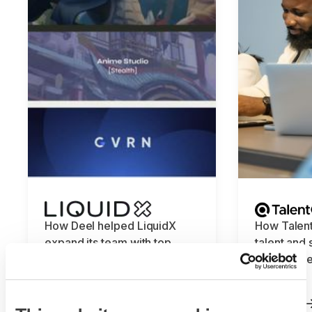
How Deel helped LiquidX
How Talent
expand its team with top
talent and
global talent
knowledge
Deel
Read more
Read more