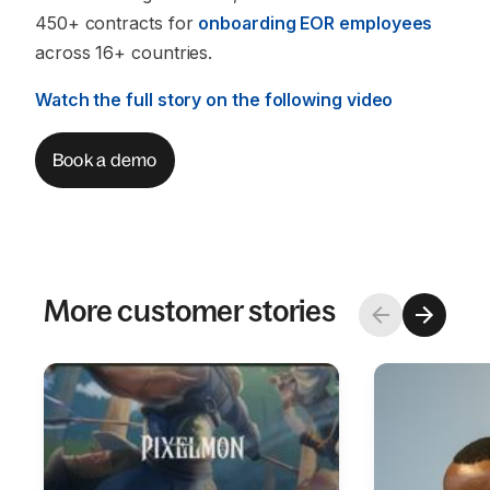
450+ contracts for
onboarding EOR employees
across 16+ countries.
Watch the full story on the following video
Book a demo
More customer stories