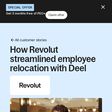
SPECIAL OFFER
Get 3 months free of PEO*
Claim offer
All customer stories
How Revolut
streamlined employee
relocation with Deel