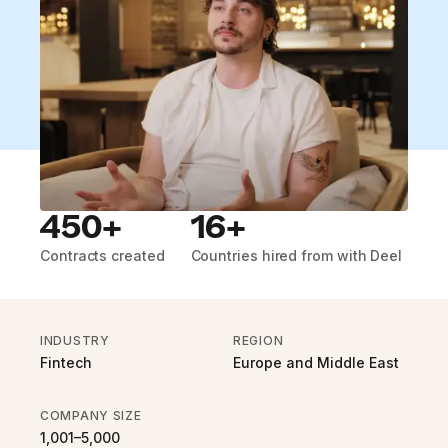
450+
16+
Contracts created
Countries hired from with Deel
INDUSTRY
REGION
Fintech
Europe and Middle East
COMPANY SIZE
1,001–5,000