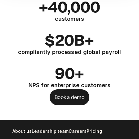
+40,000
customers
$20B+
compliantly processed global payroll
90+
NPS for enterprise customers
Book a demo
About us
Leadership team
Careers
Pricing