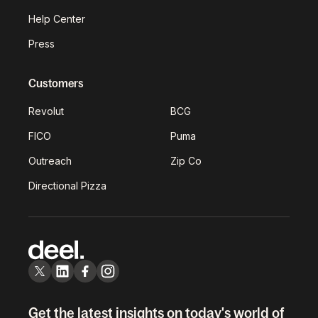
Help Center
Press
Customers
Revolut
BCG
FICO
Puma
Outreach
Zip Co
Directional Pizza
Get the latest insights on today's world of