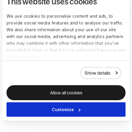
This website uses cookies
We use cookies to personalise content and ads, to
provide social media features and to analyse our traffic.
We also share information about your use of our site
with our social media, advertising and analytics partners
who may combine it with other information that you’ve
Deel makes
provided to them or that they’ve collected from your use
of their services.
growing remote
Show details
and international
teams effortless
Allow all cookies
150+
Customize
countries