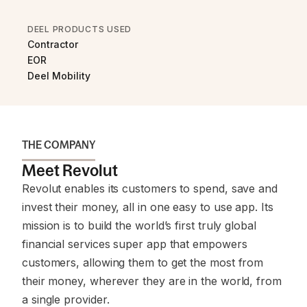
DEEL PRODUCTS USED
Contractor
EOR
Deel Mobility
THE COMPANY
Meet Revolut
Revolut enables its customers to spend, save and
invest their money, all in one easy to use app. Its
mission is to build the world’s first truly global
financial services super app that empowers
customers, allowing them to get the most from
their money, wherever they are in the world, from
a single provider.