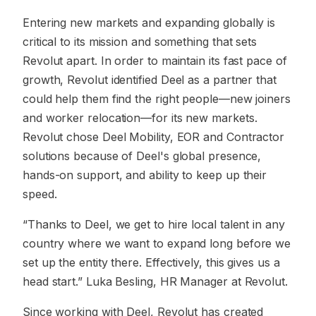
Entering new markets and expanding globally is
critical to its mission and something that sets
Revolut apart. In order to maintain its fast pace of
growth, Revolut identified Deel as a partner that
could help them find the right people—new joiners
and worker relocation—for its new markets.
Revolut chose Deel Mobility, EOR and Contractor
solutions because of Deel's global presence,
hands-on support, and ability to keep up their
speed.
“Thanks to Deel, we get to hire local talent in any
country where we want to expand long before we
set up the entity there. Effectively, this gives us a
head start.” Luka Besling, HR Manager at Revolut.
Since working with Deel, Revolut has created