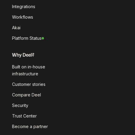
Integrations
Workflows
Akai
Platform Status
Why Deel?
Built on in-house
infrastructure
Customer stories
Compare Deel
Security
Trust Center
Become a partner