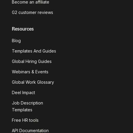
Become an affiliate
G2 customer reviews
Resources
Blog
Templates And Guides
Global Hiring Guides
Webinars & Events
Global Work Glossary
Deel Impact
Job Description
Templates
Free HR tools
API Documentation